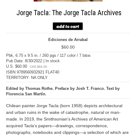
Jorge Tacla: The Jorge Tacla Archives
Ediciones de Arrabal
$60.00
Pbk, 6.75 x 9.5 in. / 260 pgs / 117 color / 7 b&w.
Pub Date: 8/30/2022 | In stock
U.S. $60.00
CAD $84.00
ISBN 9789560932921 FLAT40
TERRITORY: NA ONLY
Edited by Thomas Rothe. Preface by Josh T. Franco. Text by
Florencia San Martín.
Chilean painter Jorge Tacla (born 1958) depicts architectural
and urban ruins in the wake of catastrophe, natural or man-
made. In 2019, the Smithsonian's Archives of American Art
acquired Tacla’s papers—drawings, correspondence,
photographs, notebooks and clippings—a selection of which are