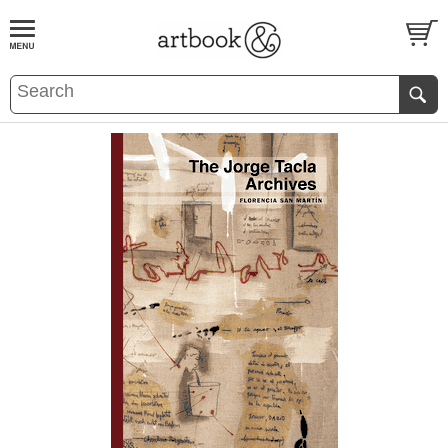
BOOK
S
EVENTS AND FEATURE
S