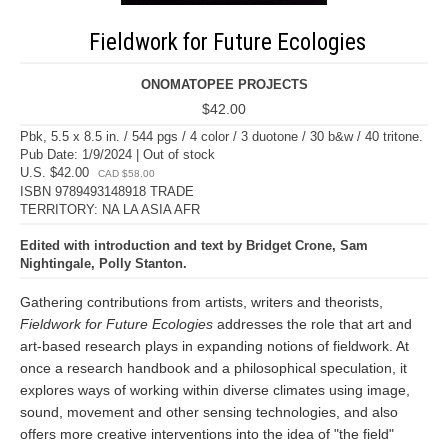
Fieldwork for Future Ecologies
ONOMATOPEE PROJECTS
$42.00
Pbk, 5.5 x 8.5 in. / 544 pgs / 4 color / 3 duotone / 30 b&w / 40 tritone.
Pub Date: 1/9/2024 | Out of stock
U.S. $42.00
CAD $58.00
ISBN 9789493148918 TRADE
TERRITORY: NA LA ASIA AFR
Edited with introduction and text by Bridget Crone, Sam
Nightingale, Polly Stanton.
Gathering contributions from artists, writers and theorists,
Fieldwork for Future Ecologies
addresses the role that art and
art-based research plays in expanding notions of fieldwork. At
once a research handbook and a philosophical speculation, it
explores ways of working within diverse climates using image,
sound, movement and other sensing technologies, and also
offers more creative interventions into the idea of "the field"