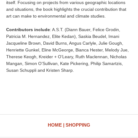
itself. Focusing on projects from various geographic locations
and situations, the book highlights the crucial contribution that
art can make to environmental and climate studies.
Contributors include
: A.S.T. (Diann Bauer, Felice Grodin,
Patricia M. Hernandez, Elite Kedan), Saskia Beudel, Imani
Jacqueline Brown, David Burns, Angus Carlyle, Julie Gough,
Henriette Gunkel, Eline McGeorge, Bianca Hester, Melody Jue,
Therese Keogh, Kreider + O’Leary, Ruth Maclennan, Nicholas
Mangan, Simon O’Sullivan, Kate Pickering, Philip Samartzis,
Susan Schuppli and Kristen Sharp.
HOME
SHOPPING