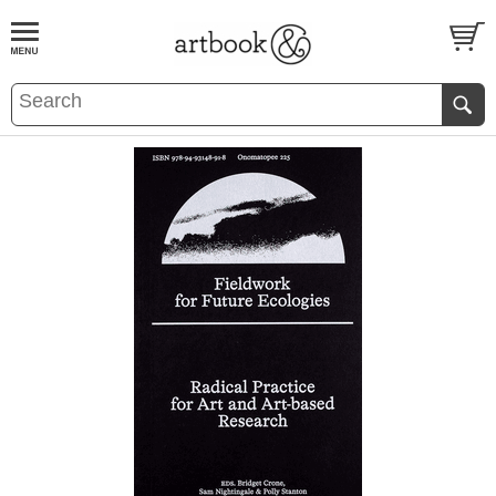
BOOK
S
EVENTS AND FEATURE
S