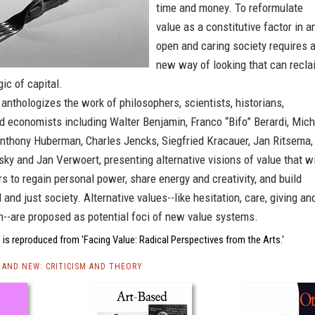
time and money. To reformulate
value as a constitutive factor in a
open and caring society requires 
new way of looking that can recla
gic of capital.
anthologizes the work of philosophers, scientists, historians,
d economists including Walter Benjamin, Franco “Bifo” Berardi, Mich
Anthony Huberman, Charles Jencks, Siegfried Kracauer, Jan Ritsema,
sky and Jan Verwoert, presenting alternative visions of value that wi
rs to regain personal power, share energy and creativity, and build
 and just society. Alternative values--like hesitation, care, giving an
n--are proposed as potential foci of new value systems.
is reproduced from 'Facing Value: Radical Perspectives from the Arts.'
AND NEW: CRITICISM AND THEORY