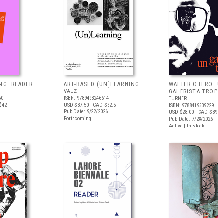
NG: READER
ART-BASED (UN)LEARNING
WALTER OTERO:
VALIZ
GALERISTA TROP
50
ISBN: 9789493246614
TURNER
$42
USD $37.50
| CAD $52.5
ISBN: 9788419539229
Pub Date: 9/22/2026
USD $28.00
| CAD $39
Forthcoming
Pub Date: 7/28/2026
Active | In stock