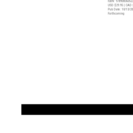
ISBN: 97890836052
USD $29.95
| CAD 
Pub Date: 10/13/2
Forthcoming
CUSTOMER
orders@ar
BOOK
S
EVENTS AND FEATURE
S
929.642.03