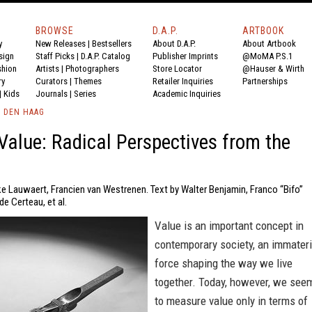
BROWSE
D.A.P.
ARTBOOK
y
New Releases
|
Bestsellers
About D.A.P.
About Artbook
sign
Staff Picks
|
D.A.P. Catalog
Publisher Imprints
@MoMA P.S.1
shion
Artists
|
Photographers
Store Locator
@Hauser & Wirth
ry
Curators
|
Themes
Retailer Inquiries
Partnerships
|
Kids
Journals
|
Series
Academic Inquiries
 DEN HAAG
Value: Radical Perspectives from the
ke Lauwaert, Francien van Westrenen. Text by Walter Benjamin, Franco “Bifo”
de Certeau, et al.
Value is an important concept in
contemporary society, an immateri
force shaping the way we live
together. Today, however, we see
to measure value only in terms of