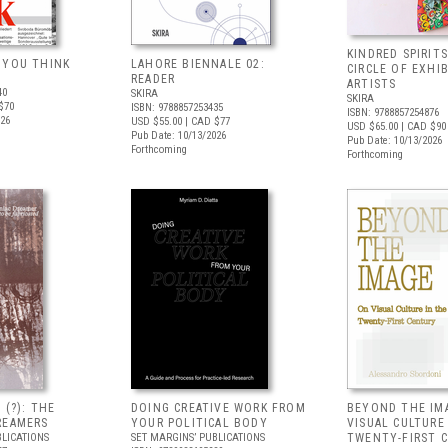
KINDRED SPIRITS
 YOU THINK
LAHORE BIENNALE 02:
CIRCLE OF EXHI
READER
ARTISTS
40
SKIRA
SKIRA
$70
ISBN: 9788857253435
ISBN: 9788857254876
026
USD $55.00
| CAD $77
USD $65.00
| CAD $90
Pub Date: 10/13/2026
Pub Date: 10/13/2026
Forthcoming
Forthcoming
 (?): THE
DOING CREATIVE WORK FROM
BEYOND THE IM
REAMERS
YOUR POLITICAL BODY
VISUAL CULTURE
BLICATIONS
SET MARGINS’ PUBLICATIONS
TWENTY-FIRST 