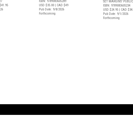
27
ISBN: 9789083605289
SET MARGINS’ PUBLI
$41.95
USD $35.00
| CAD $49
ISBN: 9789083605234
026
Pub Date: 9/8/2026
USD $24.95
| CAD $34
Forthcoming
Pub Date: 9/1/2026
Forthcoming
ARTBOOK LLC
 SERVICE
NEW YORK
D.A.P. | Distributed Ar
tbook.com
Showroom by Appointment Only
Publishers, Inc.
43 ext 207
75 Broad Street, Suite 630