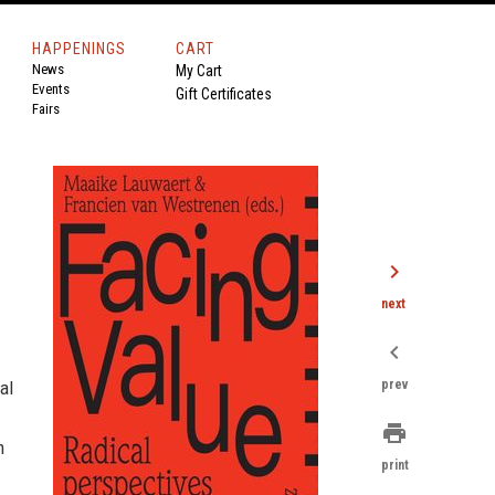
HAPPENINGS
CART
News
My Cart
Events
Gift Certificates
Fairs
chevron_right
next
chevron_left
al
prev
print
m
print