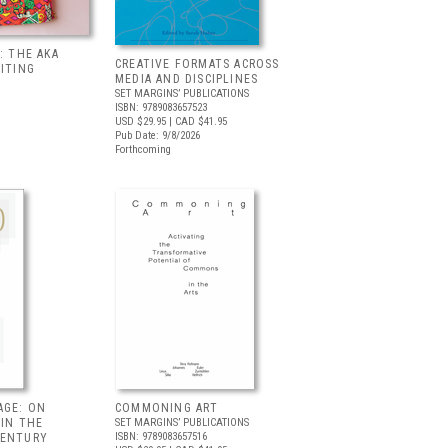
: THE AKA
CREATIVE FORMATS ACROSS
BITING
MEDIA AND DISCIPLINES
SET MARGINS’ PUBLICATIONS
ISBN: 9789083657523
USD $29.95
| CAD $41.95
Pub Date: 9/8/2026
Forthcoming
AGE: ON
COMMONING ART
 IN THE
SET MARGINS’ PUBLICATIONS
ISBN: 9789083657516
CENTURY