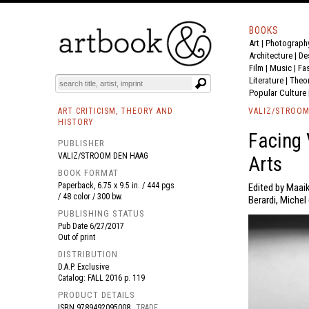
BOOKS
Art
|
Photograph
BOOK
S
EVENTS AND FEATURE
S
Architecture
|
De
Film |
Music
|
Fa
Literature
|
Theo
Popular Culture
ART CRITICISM, THEORY AND
VALIZ/STROOM
HISTORY
Facing 
PUBLISHER
VALIZ/STROOM DEN HAAG
Arts
BOOK FORMAT
Paperback, 6.75 x 9.5 in. / 444 pgs
Edited by Maai
/ 48 color / 300 bw.
Berardi, Michel 
PUBLISHING STATUS
Pub Date
6/27/2017
Out of print
DISTRIBUTION
D.A.P. Exclusive
Catalog: FALL 2016 p. 119
PRODUCT DETAILS
ISBN
9789492095008
TRADE