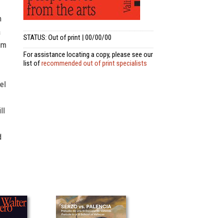
n
a
STATUS: Out of print | 00/00/00
im
For assistance locating a copy, please see our
list of
recommended out of print specialists
el
ll
d