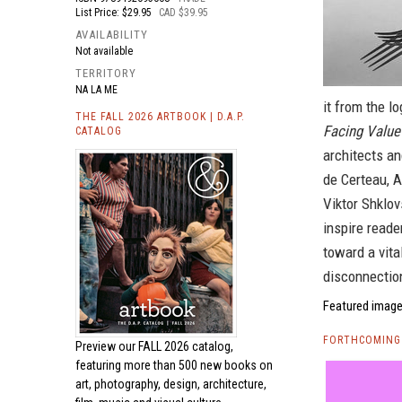
List Price: $29.95
CAD $39.95
AVAILABILITY
Not available
TERRITORY
NA LA ME
it from the lo
THE FALL 2026 ARTBOOK | D.A.P.
Facing Value
CATALOG
architects an
de Certeau, 
Viktor Shklov
inspire reade
toward a vital
disconnectio
Featured image 
FORTHCOMING 
Preview our
FALL 2026 catalog,
featuring more than 500 new books on
art, photography, design, architecture,