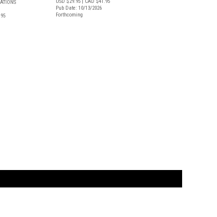
USD $29.95
| CAD $41.95
CATIONS
Pub Date: 10/13/2026
Forthcoming
.95
t