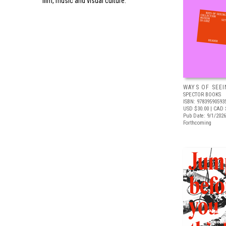
film, music and visual culture.
WAYS OF SEEI
SPECTOR BOOKS
ISBN: 97839590593
USD $30.00
| CAD 
Pub Date: 9/1/2026
Forthcoming