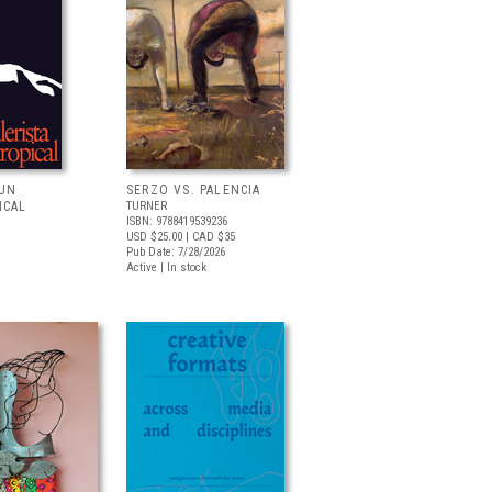
 UN
SERZO VS. PALENCIA
ICAL
TURNER
ISBN: 9788419539236
USD $25.00
| CAD $35
Pub Date: 7/28/2026
Active | In stock