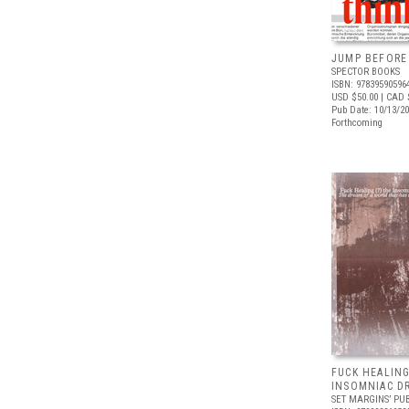
JUMP BEFORE
SPECTOR BOOKS
ISBN: 97839590596
USD $50.00
| CAD 
Pub Date: 10/13/2
Forthcoming
FUCK HEALING
INSOMNIAC D
SET MARGINS’ PU