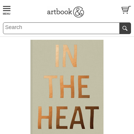
BOOK
S
EVENTS AND FEATURE
S