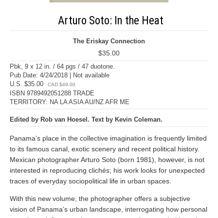
Arturo Soto: In the Heat
The Eriskay Connection
$35.00
Pbk, 9 x 12 in. / 64 pgs / 47 duotone.
Pub Date: 4/24/2018 | Not available
U.S. $35.00
CAD $49.00
ISBN 9789492051288 TRADE
TERRITORY: NA LA ASIA AU/NZ AFR ME
Edited by Rob van Hoesel. Text by Kevin Coleman.
Panama’s place in the collective imagination is frequently limited
to its famous canal, exotic scenery and recent political history.
Mexican photographer Arturo Soto (born 1981), however, is not
interested in reproducing clichés; his work looks for unexpected
traces of everyday sociopolitical life in urban spaces.
With this new volume, the photographer offers a subjective
vision of Panama’s urban landscape, interrogating how personal