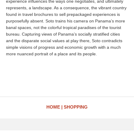
experience influences the ways one negotiates, and ultimately
represents, a landscape. As a consequence, the vibrant country
found in travel brochures to sell prepackaged experiences is
purposefully absent. Soto trains his camera on Panama’s more
banal spaces, not the colorful tropical paradises of the tourist
bureau. Capturing views of Panama’s socially stratified cities
and the disparate social values at play there, Soto contradicts
simple visions of progress and economic growth with a much
more nuanced portrait of a place and its people.
HOME
SHOPPING