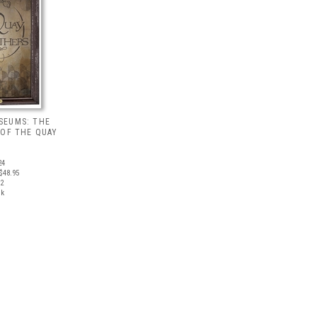
SEUMS: THE
 OF THE QUAY
24
$48.95
12
ck