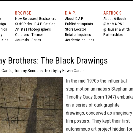
BROWSE
D.A.P.
ARTBOOK
y
New Releases
|
Bestsellers
About D.A.P.
About Artbook
sign
Staff Picks
|
D.A.P. Catalog
Publisher Imprints
@MoMA P.S.1
shion
Artists
|
Photographers
Store Locator
@Hauser & Wirth
ry
Curators
|
Themes
Retailer Inquiries
Partnerships
|
Kids
Journals
|
Series
Academic Inquiries
y Brothers: The Black Drawings
n Carels, Tommy Simoens. Text by by Edwin Carels.
In the mid-1970s the influential
stop-motion animators Stephan a
Timothy Quay (born 1947) embark
on a series of dark graphite
drawings, conceived as imaginary
film posters. They kept their first
autonomous art project hidden for