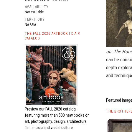
AVAILABILITY
Not available
TERRITORY
NA ASIA
THE FALL 2026 ARTBOOK | D.A.P.
CATALOG
on: The Hour
can be consid
depth explora
and technique
Featured image
Preview our
FALL 2026 catalog,
THE BROTHERS
featuring more than 500 new books on
art, photography, design, architecture,
film, music and visual culture.