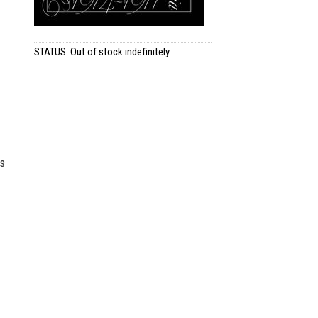
STATUS: Out of stock indefinitely.
es