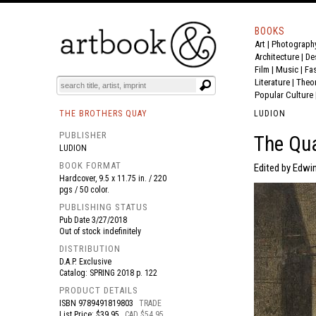
BOOKS
Art
|
Photograph
BOOK
S
EVENTS AND FEATURE
S
Architecture
|
De
Film |
Music
|
Fa
Literature
|
Theo
Popular Culture
THE BROTHERS QUAY
LUDION
PUBLISHER
The Qua
LUDION
BOOK FORMAT
Edited by Edwi
Hardcover, 9.5 x 11.75 in. / 220
pgs / 50 color.
PUBLISHING STATUS
Pub Date
3/27/2018
Out of stock indefinitely
DISTRIBUTION
D.A.P. Exclusive
Catalog: SPRING 2018 p. 122
PRODUCT DETAILS
ISBN
9789491819803
TRADE
List Price: $39.95
CAD $54.95