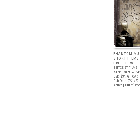
PHANTOM MU
SHORT FILMS
BROTHERS
ZEITGEIST FILMS
ISBN: 97819352024
USD $34.99
| CAD 
Pub Date: 7/31/20
Active | Out of sto