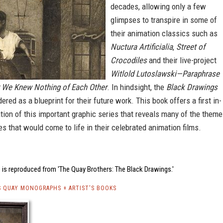
decades, allowing only a few
glimpses to transpire in some of
their animation classics such as
Nuctura Artificialia
,
Street of
Crocodiles
and their live-project
Witlold Lutoslawski—Paraphrase
 We Knew Nothing of Each Other
. In hindsight, the
Black Drawings
ered as a blueprint for their future work. This book offers a first in-
tion of this important graphic series that reveals many of the them
s that would come to life in their celebrated animation films.
 is reproduced from 'The Quay Brothers: The Black Drawings.'
 QUAY MONOGRAPHS + ARTIST'S BOOKS