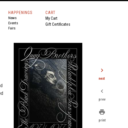
HAPPENINGS
CART
News
My Cart
Events
Gift Certificates
Fairs
chevron_right
next
nd
chevron_left
ed
prev
print
print