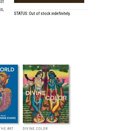
st
s,
STATUS: Out of stock indefinitely.
THE ART
DIVINE COLOR