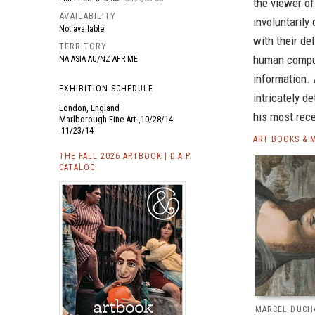
the viewer of
AVAILABILITY
involuntarily
Not available
with their de
TERRITORY
human compul
NA ASIA AU/NZ AFR ME
information.
EXHIBITION SCHEDULE
intricately d
London, England
his most rec
Marlborough Fine Art ,10/28/14
-11/23/14
ART BOOKS & 
THE FALL 2026 ARTBOOK | D.A.P.
CATALOG
MARCEL DUCH