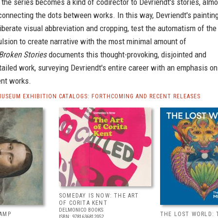
 the series becomes a kind of codirector to Devriendt's stories, almo
 connecting the dots between works. In this way, Devriendt's painting
liberate visual abbreviation and cropping, test the automatism of the
sion to create narrative with the most minimal amount of
Broken Stories
documents this thought-provoking, disjointed and
etailed work, surveying Devriendt's entire career with an emphasis on
ent works.
MUSEUM EXHIBITION CATALOGS: FORTHCOMING AND RECENT RELEASES
SOMEDAY IS NOW: THE ART
OF CORITA KENT
DELMONICO BOOKS
AMP
THE LOST WORLD: 
ISBN: 9781636812052