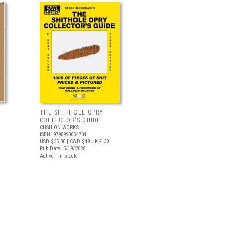
THE SHITHOLE OPRY
COLLECTOR’S GUIDE
CUSHION WORKS
ISBN: 9798993054704
USD $35.00
| CAD $49
UK £ 30
Pub Date: 5/19/2026
Active | In stock