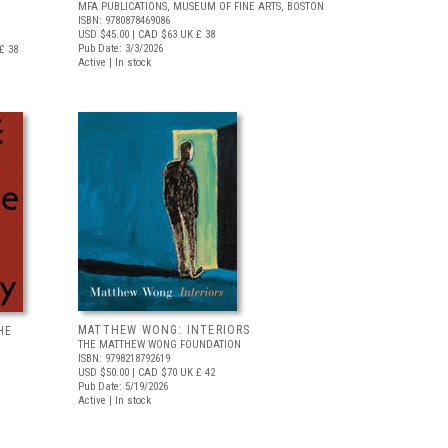
MFA PUBLICATIONS, MUSEUM OF FINE ARTS, BOSTON
ISBN: 9780878469086
USD $45.00
| CAD $63
UK £ 38
Pub Date: 3/3/2026
£ 38
Active | In stock
MATTHEW WONG: INTERIORS
HE
THE MATTHEW WONG FOUNDATION
ISBN: 9798218792619
USD $50.00
| CAD $70
UK £ 42
Pub Date: 5/19/2026
Active | In stock