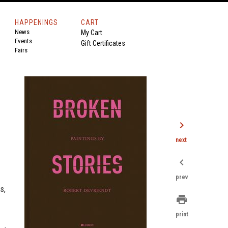
HAPPENINGS
CART
News
My Cart
Events
Gift Certificates
Fairs
chevron_right
next
chevron_left
prev
s,
print
print