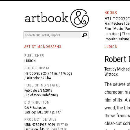
BOOKS
Art
|
Photograph
BOOK
S
EVENTS AND FEATURE
S
Architecture
|
De
Film |
Music
|
Fa
Literature
|
Theo
Popular Culture
ARTIST MONOGRAPHS
LUDION
PUBLISHER
Robert 
LUDION
BOOK FORMAT
Text by Michael
Hardcover, 9.25 x 11 in. / 176 pgs
Wittocx.
/ 400 color / 20 bw.
The oeuvre of
PUBLISHING STATUS
Pub Date
2/24/2015
character: hi
Out of stock indefinitely
film stills. 
DISTRIBUTION
wood; the bl
D.A.P. Exclusive
Catalog: FALL 2014 p. 147
these frames 
PRODUCT DETAILS
clear-cut scr
ISBN
9789491819049
FLAT40
List Price: $45.00
CAD $63.00