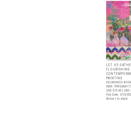
LET US GATHE
FLOURISHING
CONTEMPORAR
PAINTING
DELMONICO BOOK
ISBN: 97816368117
USD $75.00
| CAD 
Pub Date: 3/10/20
Active | In stock