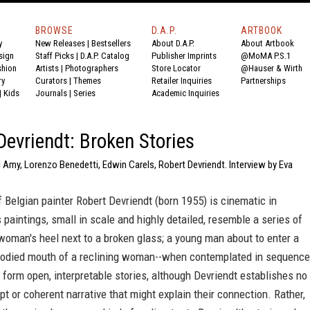
BROWSE
D.A.P.
ARTBOOK
y
New Releases
|
Bestsellers
About D.A.P.
About Artbook
sign
Staff Picks
|
D.A.P. Catalog
Publisher Imprints
@MoMA P.S.1
shion
Artists
|
Photographers
Store Locator
@Hauser & Wirth
ry
Curators
|
Themes
Retailer Inquiries
Partnerships
|
Kids
Journals
|
Series
Academic Inquiries
Devriendt: Broken Stories
 Amy, Lorenzo Benedetti, Edwin Carels, Robert Devriendt. Interview by Eva
 Belgian painter Robert Devriendt (born 1955) is cinematic in
s paintings, small in scale and highly detailed, resemble a series of
A woman's heel next to a broken glass; a young man about to enter a
oodied mouth of a reclining woman--when contemplated in sequence
form open, interpretable stories, although Devriendt establishes no
ipt or coherent narrative that might explain their connection. Rather,