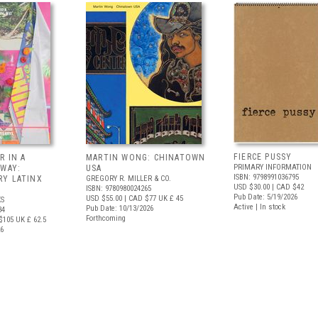
FIERCE PUSSY
R IN A
MARTIN WONG: CHINATOWN
PRIMARY INFORMATION
 WAY:
USA
ISBN: 9798991036795
Y LATINX
GREGORY R. MILLER & CO.
USD $30.00
| CAD $42
ISBN: 9780980024265
Pub Date: 5/19/2026
USD $55.00
| CAD $77
UK £ 45
S
Active | In stock
Pub Date: 10/13/2026
34
Forthcoming
$105
UK £ 62.5
26