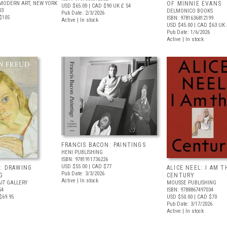
MODERN ART, NEW YORK
OF MINNIE EVANS
USD $65.00
| CAD $90
UK £ 54
03
DELMONICO BOOKS
Pub Date: 2/3/2026
$105
ISBN: 9781636812199
Active | In stock
USD $45.00
| CAD $63
UK 
Pub Date: 1/6/2026
Active | In stock
FRANCIS BACON: PAINTINGS
HENI PUBLISHING
ISBN: 9781911736226
USD $55.00
| CAD $77
: DRAWING
ALICE NEEL: I AM T
Pub Date: 3/3/2026
G
CENTURY
Active | In stock
IT GALLERY
MOUSSE PUBLISHING
54
ISBN: 9788867497034
$69.95
USD $50.00
| CAD $70
Pub Date: 3/17/2026
Active | In stock