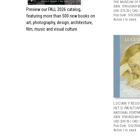
THE MUSEUM OF 
ISBN: 97816334518
Preview our
FALL 2026 catalog,
USD $75.00
| CAD 
Pub Date: 5/5/2026
featuring more than 500 new books on
Active | In stock
art, photography, design, architecture,
film, music and visual culture.
LUCIAN FREUD
INTO PAINTIN
NATIONAL PORTRA
ISBN: 97818551481
USD $49.95
| CAD 
Pub Date: 5/5/2026
Active | In stock