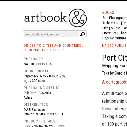
BOOKS
Art
|
Photograph
BOOK
S
EVENTS AND FEATURE
S
Architecture
|
De
Film |
Music
|
Fa
Literature
|
Theo
Popular Culture
GUIDES TO CITIES AND COUNTRIES /
NAI010 PUBLI
REGIONAL ARCHITECTURE
Port Ci
PUBLISHER
NAI010 PUBLISHERS
Mapping Euro
BOOK FORMAT
Text by Carola
Paperback, 6.75 x 8.75 in. / 320
pgs / 300 color.
A cartographi
PUBLISHING STATUS
A multitude o
Pub Date
10/3/2023
Active
relationship 
DISTRIBUTION
these cities
D.A.P. Exclusive
Catalog: SPRING 2023 p. 131
Taking a com
PRODUCT DETAILS
of 100 port c
ISBN
9789462087422
TRADE