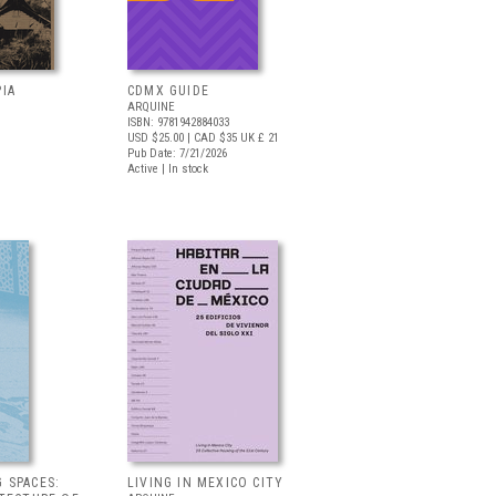
IA
CDMX GUIDE
ARQUINE
ISBN: 9781942884033
USD $25.00
| CAD $35
UK £ 21
Pub Date: 7/21/2026
Active | In stock
 SPACES:
LIVING IN MEXICO CITY