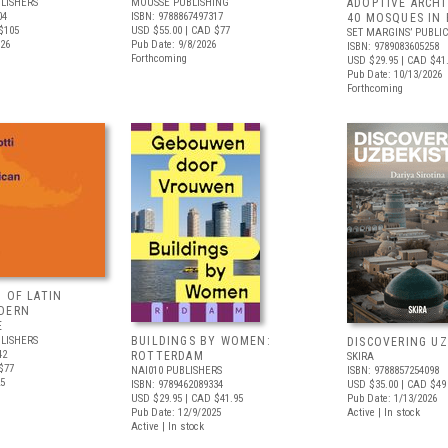
LISHERS
MOUSSE PUBLISHING
ADOPTIVE ARCHI
04
ISBN: 9788867497317
40 MOSQUES IN 
$105
USD $55.00
| CAD $77
SET MARGINS’ PUBLI
026
Pub Date: 9/8/2026
ISBN: 9789083605258
Forthcoming
USD $29.95
| CAD $41
Pub Date: 10/13/2026
Forthcoming
 OF LATIN
DERN
E
LISHERS
BUILDINGS BY WOMEN:
DISCOVERING U
42
ROTTERDAM
SKIRA
$77
NAI010 PUBLISHERS
ISBN: 9788857254098
25
ISBN: 9789462089334
USD $35.00
| CAD $49
USD $29.95
| CAD $41.95
Pub Date: 1/13/2026
Pub Date: 12/9/2025
Active | In stock
Active | In stock