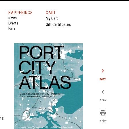
HAPPENINGS
CART
News
My Cart
Events
Gift Certificates
Fairs
chevron_right
next
chevron_left
prev
print
ns
print