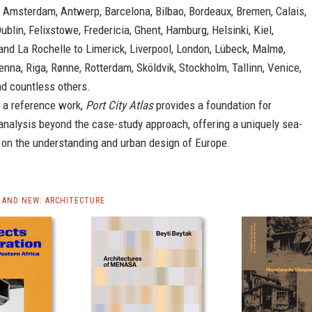
Amsterdam, Antwerp, Barcelona, Bilbao, Bordeaux, Bremen, Calais,
Dublin, Felixstowe, Fredericia, Ghent, Hamburg, Helsinki, Kiel,
nd La Rochelle to Limerick, Liverpool, London, Lübeck, Malmø,
nna, Riga, Rønne, Rotterdam, Sköldvik, Stockholm, Tallinn, Venice,
d countless others.
 a reference work,
Port City Atlas
provides a foundation for
analysis beyond the case-study approach, offering a uniquely sea-
 on the understanding and urban design of Europe.
AND NEW: ARCHITECTURE