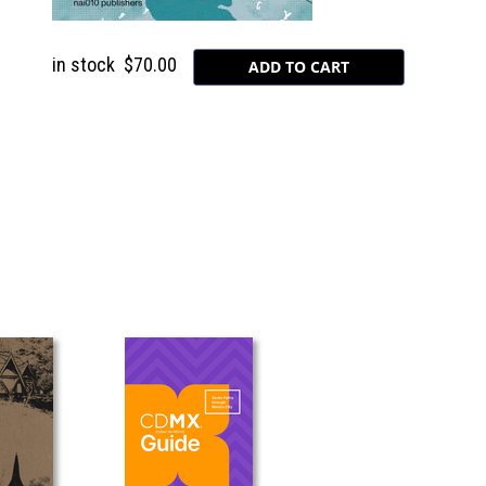
in stock
$70.00