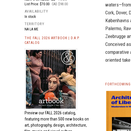
waters—from 
List Price: $70.00
CAD $98.00
AVAILABILITY
Cork, Dover, 
In stock
Københavns a
TERRITORY
Palermo, Rave
NA LA ME
Zeebrugge an
THE FALL 2026 ARTBOOK | D.A.P.
CATALOG
Conceived as
comparative 
oriented take
FORTHCOMING 
Preview our
FALL 2026 catalog,
featuring more than 500 new books on
art, photography, design, architecture,