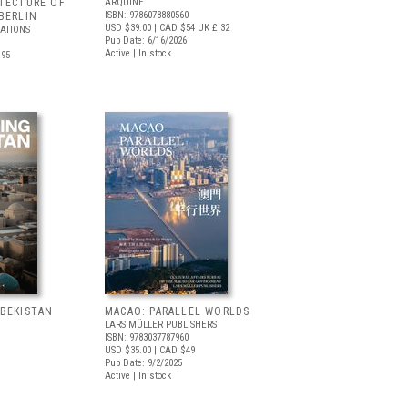
TECTURE OF
ARQUINE
ISBN: 9786078880560
BERLIN
USD $39.00
| CAD $54
UK £ 32
CATIONS
Pub Date: 6/16/2026
Active | In stock
.95
ZBEKISTAN
MACAO: PARALLEL WORLDS
LARS MÜLLER PUBLISHERS
ISBN: 9783037787960
USD $35.00
| CAD $49
Pub Date: 9/2/2025
Active | In stock