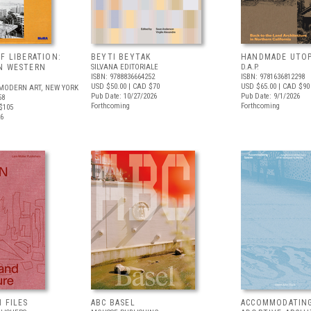
F LIBERATION:
BEYTI BEYTAK
HANDMADE UTOP
N WESTERN
SILVANA EDITORIALE
D.A.P.
ISBN: 9788836664252
ISBN: 9781636812298
USD $50.00
| CAD $70
USD $65.00
| CAD $90
MODERN ART, NEW YORK
Pub Date: 10/27/2026
Pub Date: 9/1/2026
58
Forthcoming
Forthcoming
$105
26
 FILES
ABC BASEL
ACCOMMODATING