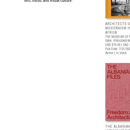
film, music and visual culture.
ARCHITECTS O
MODERNISM I
AFRICA
THE MUSEUM OF 
ISBN: 97816334518
USD $75.00
| CAD 
Pub Date: 7/21/20
Active | In stock
THE ALBANIAN