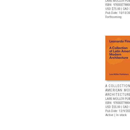
LARS MÜLLER PUB
ISBN: 97830377880
USD $75.00
| CAD 
Pub Date: 10/13/2
Forthcoming
A COLLECTION
AMERICAN MO
ARCHITECTUR
LARS MÜLLER PUB
ISBN: 97830377880
USD $55.00
| CAD 
Pub Date: 12/9/20
Active | In stock