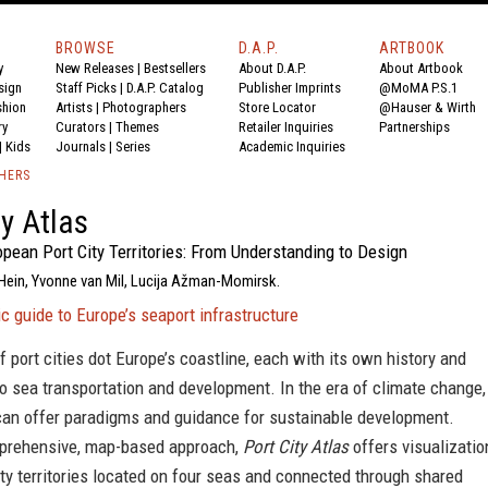
BROWSE
D.A.P.
ARTBOOK
y
New Releases
|
Bestsellers
About D.A.P.
About Artbook
sign
Staff Picks
|
D.A.P. Catalog
Publisher Imprints
@MoMA P.S.1
shion
Artists
|
Photographers
Store Locator
@Hauser & Wirth
ry
Curators
|
Themes
Retailer Inquiries
Partnerships
|
Kids
Journals
|
Series
Academic Inquiries
SHERS
ty Atlas
pean Port City Territories: From Understanding to Design
 Hein, Yvonne van Mil, Lucija Ažman-Momirsk.
c guide to Europe’s seaport infrastructure
f port cities dot Europe’s coastline, each with its own history and
to sea transportation and development. In the era of climate change,
 can offer paradigms and guidance for sustainable development.
prehensive, map-based approach,
Port City Atlas
offers visualizatio
ity territories located on four seas and connected through shared