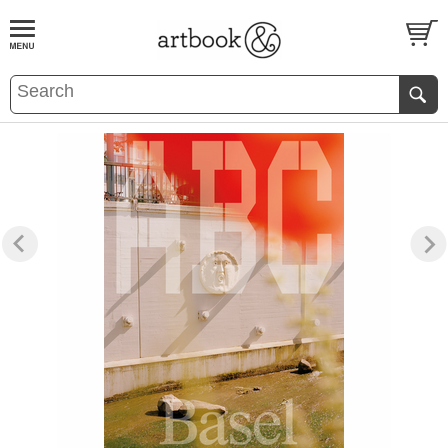
BOOK
S
EVENTS AND FEATURE
S