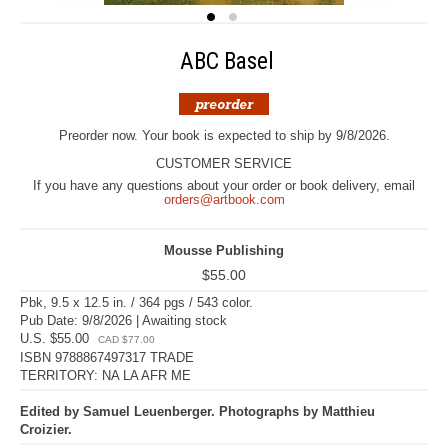
ABC Basel
Preorder now. Your book is expected to ship by 9/8/2026.
CUSTOMER SERVICE
If you have any questions about your order or book delivery, email
orders@artbook.com
Mousse Publishing
$55.00
Pbk, 9.5 x 12.5 in. / 364 pgs / 543 color.
Pub Date: 9/8/2026 | Awaiting stock
U.S. $55.00
CAD $77.00
ISBN 9788867497317 TRADE
TERRITORY: NA LA AFR ME
Edited by Samuel Leuenberger. Photographs by Matthieu
Croizier.