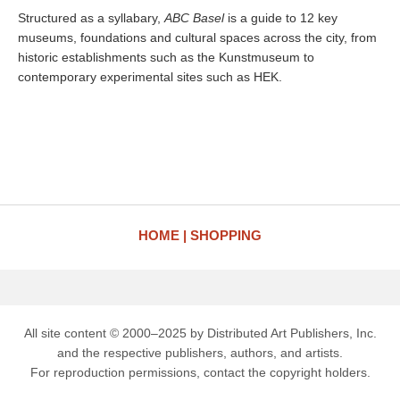
Structured as a syllabary,
ABC Basel
is a guide to 12 key
museums, foundations and cultural spaces across the city, from
historic establishments such as the Kunstmuseum to
contemporary experimental sites such as HEK.
HOME
SHOPPING
All site content © 2000–2025 by Distributed Art Publishers, Inc.
and the respective publishers, authors, and artists.
For reproduction permissions, contact the copyright holders.