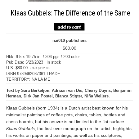
Klaas Gubbels: The Difference of the Same
nai010 publishers
$80.00
Hbk, 9.5 x 19.75 in. / 304 pgs / 200 color.
Pub Date: 5/23/2023 | In stock
U.S. $80.00
CAD $112.00
ISBN 9789462087361 TRADE
TERRITORY: NA LA ME
Text by Sara Berkeljon, Adriaan van Dis, Cherry Duyns, Benjamin
Herman, Dirk Jan Postel, Bianca Stigter, Niña Weijers.
Klaas Gubbels (born 1934) is a Dutch artist best known for his
minimalist paintings of coffee pots, chairs, tables, bottles and
chess boards, but his oeuvre is not limited to the flat surface.
Klaas Gubbels
, the first-ever monograph on the artist, highlights
his works on paper and paintings, as well as his sculptures,