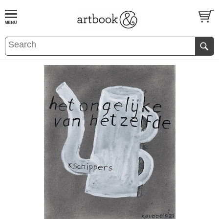
BOOK
S
EVENTS AND FEATURE
S