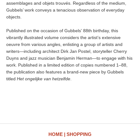
assemblages and objets trouvés. Regardless of the medium,
Gubbels’ work conveys a tenacious observation of everyday
objects.
Published on the occasion of Gubbels' 88th birthday, this
vibrantly illustrated volume considers the artist’s extensive
oeuvre from various angles, enlisting a group of artists and
writers—including architect Dirk Jan Postel, storyteller Cherry
Duyns and jazz musician Benjamin Herman—to engage with his
work. Published in a limited edition of copies numbered 1–88,
the publication also features a brand-new piece by Gubbels
titled
Het ongelijke van hetzelfde
.
HOME
SHOPPING