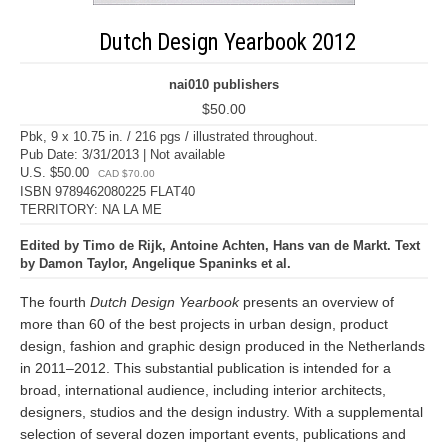
Dutch Design Yearbook 2012
nai010 publishers
$50.00
Pbk, 9 x 10.75 in. / 216 pgs / illustrated throughout.
Pub Date: 3/31/2013 | Not available
U.S. $50.00
CAD $70.00
ISBN 9789462080225 FLAT40
TERRITORY: NA LA ME
Edited by Timo de Rijk, Antoine Achten, Hans van de Markt. Text
by Damon Taylor, Angelique Spaninks et al.
The fourth
Dutch Design Yearbook
presents an overview of
more than 60 of the best projects in urban design, product
design, fashion and graphic design produced in the Netherlands
in 2011–2012. This substantial publication is intended for a
broad, international audience, including interior architects,
designers, studios and the design industry. With a supplemental
selection of several dozen important events, publications and