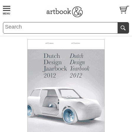
BOOK
S
EVENTS AND FEATURE
S