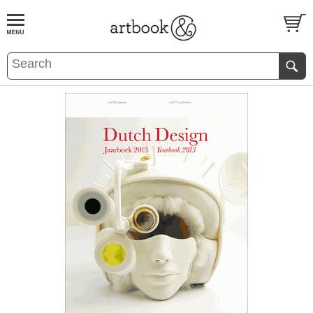
BOOK
S
EVENTS AND FEATURE
S