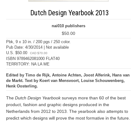
Dutch Design Yearbook 2013
nai010 publishers
$50.00
Pbk, 9 x 10 in. / 200 pgs / 250 color.
Pub Date: 4/30/2014 | Not available
U.S. $50.00
CAD $70.00
ISBN 9789462081000 FLAT40
TERRITORY: NA LA ME
Edited by Timo de Rijk, Antoine Achten, Joost Alferink, Hans van
de Markt. Text by Koert van Mensvoort, Louise Schouwenberg,
Henk Oosterling.
The
Dutch Design Yearbook
surveys more than 60 of the best
product, fashion and graphic designs produced in the
Netherlands from 2012 to 2013. The yearbook also attempts to
predict which designs will prove the most formative in the future.