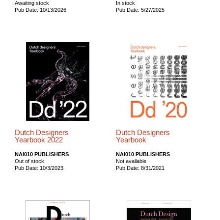
Awaiting stock
In stock
Pub Date: 10/13/2026
Pub Date: 5/27/2025
Dutch Designers
Dutch Designers
Yearbook 2022
Yearbook
NAI010 PUBLISHERS
NAI010 PUBLISHERS
Out of stock
Not available
Pub Date: 10/3/2023
Pub Date: 8/31/2021