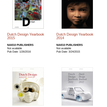
Dutch Design Yearbook
Dutch Design Yearbook
2015
2014
NAI010 PUBLISHERS
NAI010 PUBLISHERS
Not available
Not available
Pub Date: 1/26/2016
Pub Date: 3/24/2015