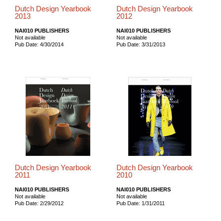
Dutch Design Yearbook
Dutch Design Yearbook
2013
2012
NAI010 PUBLISHERS
NAI010 PUBLISHERS
Not available
Not available
Pub Date: 4/30/2014
Pub Date: 3/31/2013
Dutch Design Yearbook
Dutch Design Yearbook
2011
2010
NAI010 PUBLISHERS
NAI010 PUBLISHERS
Not available
Not available
Pub Date: 2/29/2012
Pub Date: 1/31/2011