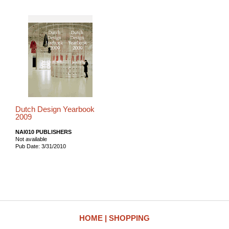
Dutch Design Yearbook
2009
NAI010 PUBLISHERS
Not available
Pub Date: 3/31/2010
HOME
SHOPPING