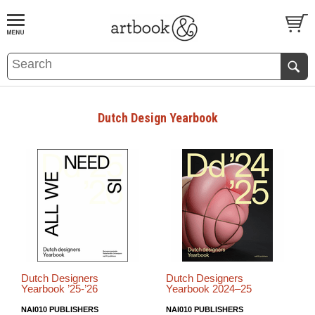
BOOK
S
EVENTS AND FEATURE
S
Dutch Design Yearbook
Dutch Designers
Dutch Designers
Yearbook ’25-’26
Yearbook 2024–25
NAI010 PUBLISHERS
NAI010 PUBLISHERS