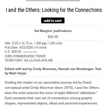
I and the Others: Looking for the Connections
Set Margins' publications
$30.00
Hbk, 8.25 x 11.75 in. / 208 pgs / 134 color.
Pub Date: 4/21/2026 | In stock
U.S. $30.00
CAD $42.00
ISBN 9789083532592 TRADE
TERRITORY: NA LA ASIA AFR ME
Edited with text by Cindy Moorman, Hannah van Binsbergen. Text
by Marli Huijer.
Guiding the reader on an associative journey led by Dutch
conceptual artist Cindy Moorman (born 1976),
I and the Others
sees the artist assume the voice of eight different "attendees."
Each presents their own set of connections among graphic
shapes, represented objects, ideas and personal experiences.