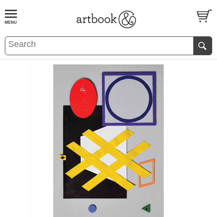
BOOK
S
EVENTS AND FEATURE
S