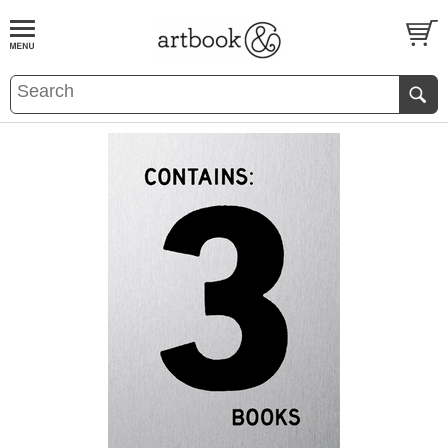
BOOK
S
EVENTS AND FEATURE
S