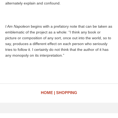
alternately explain and confound.
I Am Napoleon
begins with a prefatory note that can be taken as
emblematic of the project as a whole: “I think any book or
picture or composition of any sort, once out into the world, so to
say, produces a different effect on each person who seriously
tries to follow it. I certainly do not think that the author of it has
any monopoly on its interpretation.”
HOME
SHOPPING