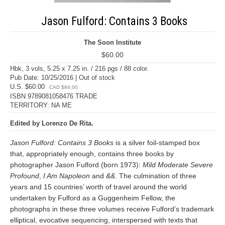
Jason Fulford: Contains 3 Books
The Soon Institute
$60.00
Hbk, 3 vols, 5.25 x 7.25 in. / 216 pgs / 88 color.
Pub Date: 10/25/2016 | Out of stock
U.S. $60.00
CAD $84.00
ISBN 9789081058476 TRADE
TERRITORY: NA ME
Edited by Lorenzo De Rita.
Jason Fulford: Contains 3 Books
is a silver foil-stamped box
that, appropriately enough, contains three books by
photographer Jason Fulford (born 1973):
Mild Moderate Severe
Profound
,
I Am Napoleon
and
&&
. The culmination of three
years and 15 countries’ worth of travel around the world
undertaken by Fulford as a Guggenheim Fellow, the
photographs in these three volumes receive Fulford’s trademark
elliptical, evocative sequencing, interspersed with texts that