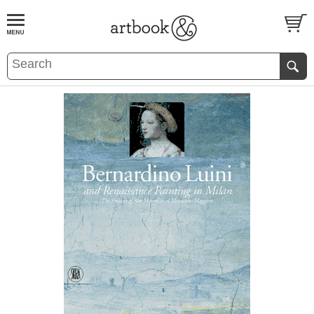
BOOK
S
EVENTS AND FEATURE
S