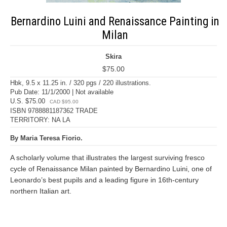
Bernardino Luini and Renaissance Painting in
Milan
Skira
$75.00
Hbk, 9.5 x 11.25 in. / 320 pgs / 220 illustrations.
Pub Date: 11/1/2000 | Not available
U.S. $75.00
CAD $95.00
ISBN 9788881187362 TRADE
TERRITORY: NA LA
By Maria Teresa Fiorio.
A scholarly volume that illustrates the largest surviving fresco
cycle of Renaissance Milan painted by Bernardino Luini, one of
Leonardo’s best pupils and a leading figure in 16th-century
northern Italian art.