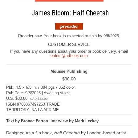
James Bloom: Half Cheetah
Preorder now. Your book is expected to ship by 9/8/2026.
CUSTOMER SERVICE
If you have any questions about your order or book delivery, email
orders@artbook.com
Mousse Publishing
$30.00
Pbk, 4.5 x 6.5 in. / 384 pgs / 352 color.
Pub Date: 9/8/2026 | Awaiting stock
U.S. $30.00
CAD $42.00
ISBN 9788867497263 TRADE
TERRITORY: NA LA AFR ME
Text by Bronac Ferran. Interview by Mark Leckey.
Designed as a flip book,
Half Cheetah
by London-based artist