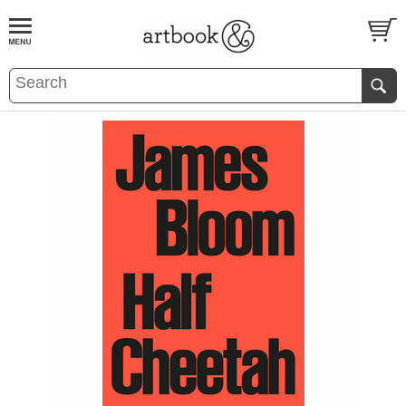
BOOK
S
EVENTS AND FEATURE
S