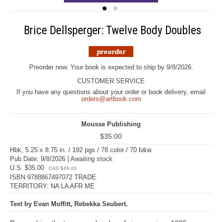
Brice Dellsperger: Twelve Body Doubles
Preorder now. Your book is expected to ship by 9/8/2026.
CUSTOMER SERVICE
If you have any questions about your order or book delivery, email
orders@artbook.com
Mousse Publishing
$35.00
Hbk, 5.25 x 8.75 in. / 192 pgs / 78 color / 70 b&w.
Pub Date: 9/8/2026 | Awaiting stock
U.S. $35.00
CAD $49.00
ISBN 9788867497072 TRADE
TERRITORY: NA LA AFR ME
Text by Evan Moffitt, Rebekka Seubert.