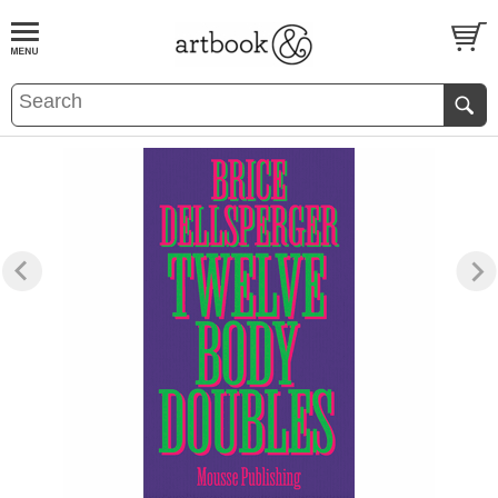
BOOK
S
EVENTS AND FEATURE
S