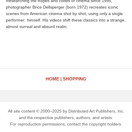
Researching the tropes and codes of cinema since 1995,
photographer Brice Dellsperger (born 1972) recreates iconic
scenes from American cinema shot by shot, using only a single
performer: himself. His videos shift these classics into a strange,
almost surreal and absurd realm.
HOME
SHOPPING
All site content © 2000–2025 by Distributed Art Publishers, Inc.
and the respective publishers, authors, and artists.
For reproduction permissions, contact the copyright holders.