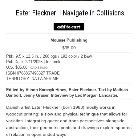
Ester Fleckner: I Navigate in Collisions
Mousse Publishing
$35.00
Pbk, 9.5 x 12.5 in. / 268 pgs / 192 color / 2 b&w.
Pub Date: 2/11/2025 | In stock
U.S. $35.00
CAD $49.00
ISBN 9788867496327 TRADE
TERRITORY: NA LA AFR ME
Edited by Alison Karasyk Hines, Ester Fleckner. Text by Mathias
Danbolt, Jenny Graser. Interview by Lex Morgan Lancaster.
Danish artist Ester Fleckner (born 1983) mostly works in
woodcut printing: a slow and physical technique that allows for
variation. Integrating queer and trans perspectives alongside
abstraction, their geometric prints and drawings explore spheres
of relation in open-ended ways.