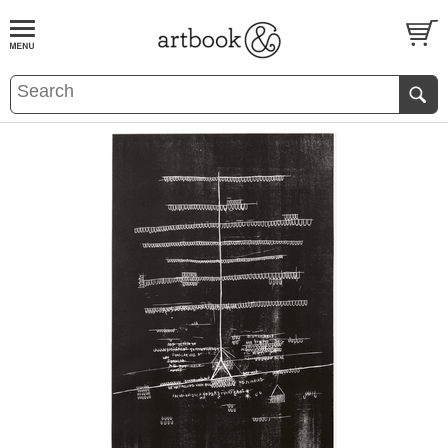
BOOK
S
EVENTS AND FEATURE
S