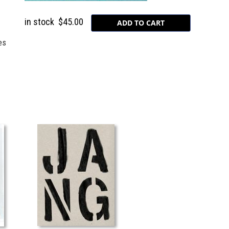
in stock
$45.00
es