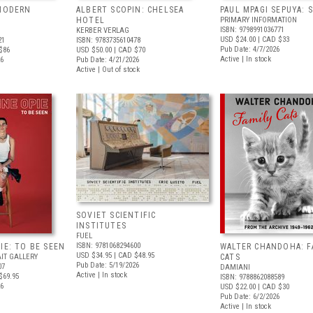
 MODERN
ALBERT SCOPIN: CHELSEA
PAUL MPAGI SEPUYA:
HOTEL
PRIMARY INFORMATION
ISBN: 9798991036771
KERBER VERLAG
USD $24.00
| CAD $33
21
ISBN: 9783735610478
Pub Date: 4/7/2026
$86
USD $50.00
| CAD $70
Active | In stock
26
Pub Date: 4/21/2026
Active | Out of stock
SOVIET SCIENTIFIC
INSTITUTES
FUEL
ISBN: 9781068294600
IE: TO BE SEEN
WALTER CHANDOHA: F
USD $34.95
| CAD $48.95
IT GALLERY
CATS
Pub Date: 5/19/2026
07
DAMIANI
Active | In stock
$69.95
ISBN: 9788862088589
26
USD $22.00
| CAD $30
Pub Date: 6/2/2026
Active | In stock