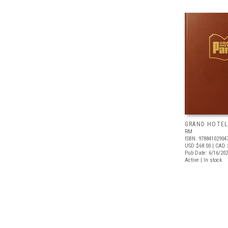
GRAND HOTEL
RM
ISBN: 97884102904
USD $68.00
| CAD 
Pub Date: 6/16/20
Active | In stock