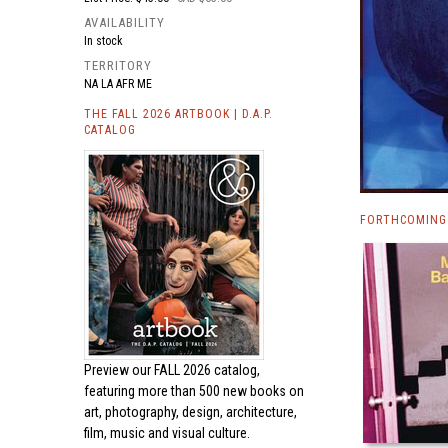
AVAILABILITY
In stock
TERRITORY
NA LA AFR ME
THE FALL 2026 ARTBOOK | D.A.P.
CATALOG
FORTHCOMING
Preview our
FALL 2026 catalog,
featuring more than 500 new books on
art, photography, design, architecture,
film, music and visual culture.