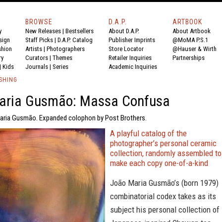
BROWSE
D.A.P.
ARTBOOK
y
New Releases
|
Bestsellers
About D.A.P.
About Artbook
sign
Staff Picks
|
D.A.P. Catalog
Publisher Imprints
@MoMA P.S.1
shion
Artists
|
Photographers
Store Locator
@Hauser & Wirth
ry
Curators
|
Themes
Retailer Inquiries
Partnerships
|
Kids
Journals
|
Series
Academic Inquiries
SHING
aria Gusmão: Massa Confusa
aria Gusmão. Expanded colophon by Post Brothers.
A playful catalog of the
photographer’s personal ceramic
collection, randomly assembled to
make each copy one-of-a-kind
João Maria Gusmão’s (born 1979)
combinatorial codex takes as its
subject his personal collection of