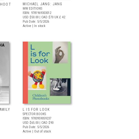
MICHAEL JANG: JANG
 SHOOT
MW EDITIONS
ISBN: 9781969303012
USD $50.00
| CAD $70
UK £ 42
Pub Date: 5/5/2026
Active | In stock
AMILY
L IS FOR LOOK
SPECTOR BOOKS
ISBN: 9783959059237
USD $65.00
| CAD $90
Pub Date: 5/5/2026
Active | Out of stock