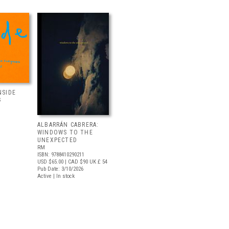
NSIDE
S
ALBARRÁN CABRERA:
WINDOWS TO THE
UNEXPECTED
RM
ISBN: 9788410290211
USD $65.00
| CAD $90
UK £ 54
Pub Date: 3/10/2026
Active | In stock