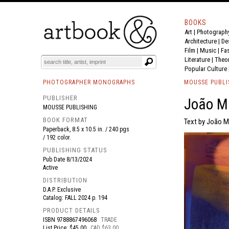
BOOKS
Art
|
Photograph
BOOK
S
EVENTS AND FEATURE
S
Architecture
|
De
Film |
Music
|
Fa
Literature
|
Theo
Popular Culture
PHOTOGRAPHER MONOGRAPHS
MOUSSE PUBLI
PUBLISHER
João M
MOUSSE PUBLISHING
BOOK FORMAT
Text by João M
Paperback, 8.5 x 10.5 in. / 240 pgs
/ 192 color.
PUBLISHING STATUS
Pub Date
8/13/2024
Active
DISTRIBUTION
D.A.P. Exclusive
Catalog: FALL 2024 p. 194
PRODUCT DETAILS
ISBN
9788867496068
TRADE
List Price: $45.00
CAD $63.00