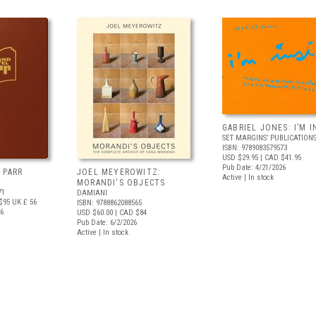
GABRIEL JONES: I’M I
SET MARGINS’ PUBLICATION
ISBN: 9789083579573
USD $29.95
| CAD $41.95
Pub Date: 4/21/2026
 PARR
JOEL MEYEROWITZ:
Active | In stock
MORANDI'S OBJECTS
71
DAMIANI
$95
UK £ 56
ISBN: 9788862088565
26
USD $60.00
| CAD $84
Pub Date: 6/2/2026
Active | In stock