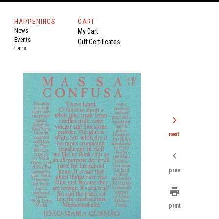
HAPPENINGS
CART
News
My Cart
Events
Gift Certificates
Fairs
chevron_right
next
chevron_left
prev
print
print