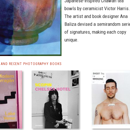
Japanese-inspired Chawan tea
bowls by ceramicist Victor Harris.
The artist and book designer Ana
Baliza devised a semirandom seri
of signatures, making each copy
unique.
 AND RECENT PHOTOGRAPHY BOOKS