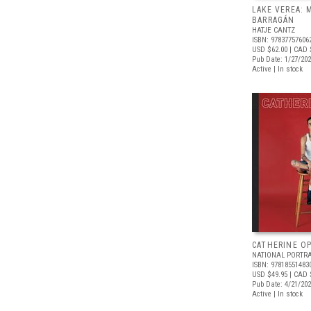
LAKE VEREA:
BARRAGÁN
HATJE CANTZ
ISBN: 97837757606
USD $62.00
| CAD 
Pub Date: 1/27/20
Active | In stock
CATHERINE OP
NATIONAL PORTRA
ISBN: 97818551483
USD $49.95
| CAD 
Pub Date: 4/21/20
Active | In stock