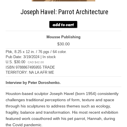
Joseph Havel: Parrot Architecture
Mousse Publishing
$30.00
Pbk, 8.25 x 12 in. / 76 pgs / 64 color.
Pub Date: 3/19/2024 | In stock
U.S. $30.00
CAD $42.00
ISBN 9788867495955 TRADE
TERRITORY: NA LA AFR ME
Interview by Peter Doroshenko.
Houston-based sculptor Joseph Havel (born 1954) consistently
challenges traditional perceptions of form, texture and space
through his sculptures to address themes such as ecology,
fragility, balance and transformation. His most recent exhibition
featured work coauthored with his pet parrot, Hannah, during
the Covid pandemic.