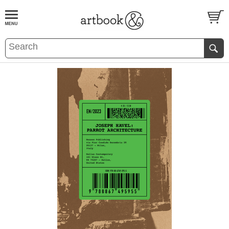
BOOK
S
EVENTS AND FEATURE
S