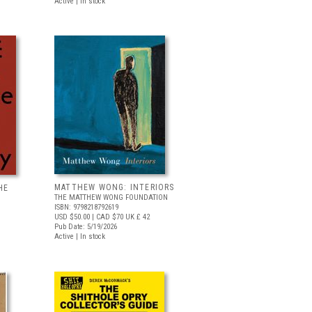
Active | In stock
MATTHEW WONG: INTERIORS
HE
THE MATTHEW WONG FOUNDATION
ISBN: 9798218792619
USD $50.00
| CAD $70
UK £ 42
Pub Date: 5/19/2026
Active | In stock