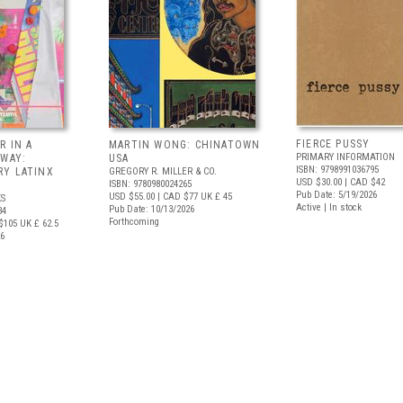
FIERCE PUSSY
R IN A
MARTIN WONG: CHINATOWN
PRIMARY INFORMATION
 WAY:
USA
ISBN: 9798991036795
Y LATINX
GREGORY R. MILLER & CO.
USD $30.00
| CAD $42
ISBN: 9780980024265
Pub Date: 5/19/2026
USD $55.00
| CAD $77
UK £ 45
S
Active | In stock
Pub Date: 10/13/2026
34
Forthcoming
$105
UK £ 62.5
26