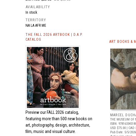
AVAILABILITY
In stock
TERRITORY
NA LA AFR ME
THE FALL 2026 ARTBOOK | D.A.P.
CATALOG
ART BOOKS & 
Preview our
FALL 2026 catalog,
MARCEL DUCH
featuring more than 500 new books on
THE MUSEUM OF 
ISBN: 97816334518
art, photography, design, architecture,
USD $75.00
| CAD 
film, music and visual culture.
Pub Date: 5/5/2026