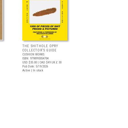
THE SHITHOLE OPRY
COLLECTOR’S GUIDE
CUSHION WORKS
ISBN: 9798993054704
USD $35.00
| CAD $49
UK £ 30
Pub Date: 5/19/2026
Active | In stock