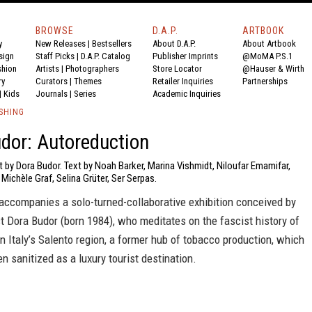
BROWSE
D.A.P.
ARTBOOK
y
New Releases
|
Bestsellers
About D.A.P.
About Artbook
sign
Staff Picks
|
D.A.P. Catalog
Publisher Imprints
@MoMA P.S.1
shion
Artists
|
Photographers
Store Locator
@Hauser & Wirth
ry
Curators
|
Themes
Retailer Inquiries
Partnerships
|
Kids
Journals
|
Series
Academic Inquiries
SHING
dor: Autoreduction
t by Dora Budor. Text by Noah Barker, Marina Vishmidt, Niloufar Emamifar,
Michèle Graf, Selina Grüter, Ser Serpas.
accompanies a solo-turned-collaborative exhibition conceived by
st Dora Budor (born 1984), who meditates on the fascist history of
in Italy’s Salento region, a former hub of tobacco production, which
n sanitized as a luxury tourist destination.