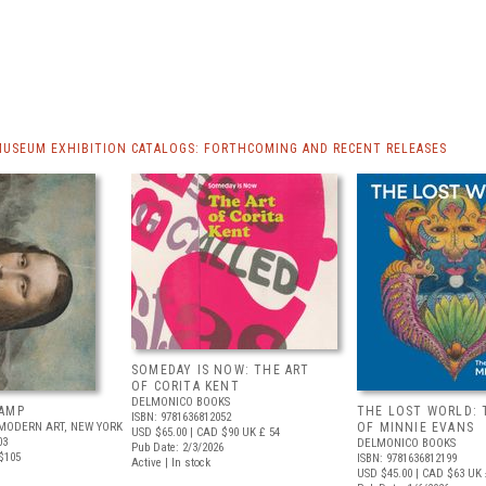
MUSEUM EXHIBITION CATALOGS: FORTHCOMING AND RECENT RELEASES
SOMEDAY IS NOW: THE ART
OF CORITA KENT
DELMONICO BOOKS
AMP
THE LOST WORLD: 
ISBN: 9781636812052
MODERN ART, NEW YORK
OF MINNIE EVANS
USD $65.00
| CAD $90
UK £ 54
03
DELMONICO BOOKS
Pub Date: 2/3/2026
$105
ISBN: 9781636812199
Active | In stock
USD $45.00
| CAD $63
UK 