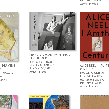
Pub Date: 1/6/2026
Active | In stock
FRANCIS BACON: PAINTINGS
HENI PUBLISHING
ISBN: 9781911736226
USD $55.00
| CAD $77
: DRAWING
ALICE NEEL: I AM T
Pub Date: 3/3/2026
G
CENTURY
Active | In stock
IT GALLERY
MOUSSE PUBLISHING
54
ISBN: 9788867497034
$69.95
USD $50.00
| CAD $70
Pub Date: 3/17/2026
Active | In stock