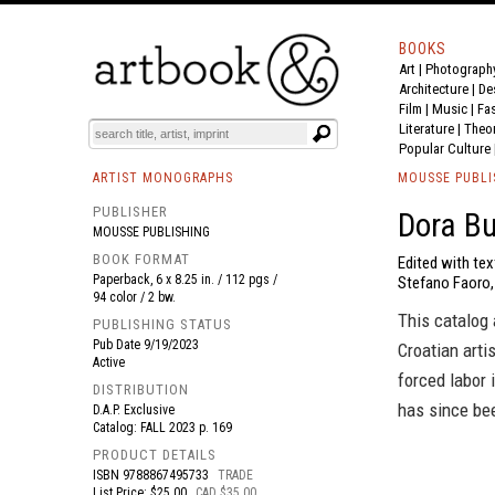
BOOKS
Art
|
Photograph
BOOK
S
EVENTS AND FEATURE
S
Architecture
|
De
Film |
Music
|
Fa
Literature
|
Theo
Popular Culture
ARTIST MONOGRAPHS
MOUSSE PUBLI
PUBLISHER
Dora Bu
MOUSSE PUBLISHING
BOOK FORMAT
Edited with tex
Paperback, 6 x 8.25 in. / 112 pgs /
Stefano Faoro, 
94 color / 2 bw.
This catalog 
PUBLISHING STATUS
Pub Date
9/19/2023
Croatian arti
Active
forced labor 
DISTRIBUTION
has since bee
D.A.P. Exclusive
Catalog: FALL 2023 p. 169
PRODUCT DETAILS
ISBN
9788867495733
TRADE
List Price: $25.00
CAD $35.00