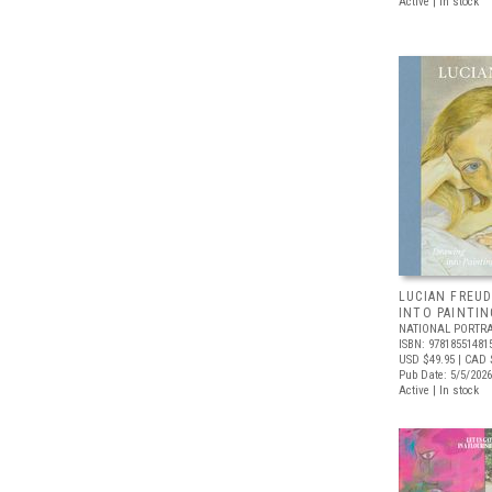
Active | In stock
LUCIAN FREUD
INTO PAINTIN
NATIONAL PORTRA
ISBN: 97818551481
USD $49.95
| CAD 
Pub Date: 5/5/2026
Active | In stock