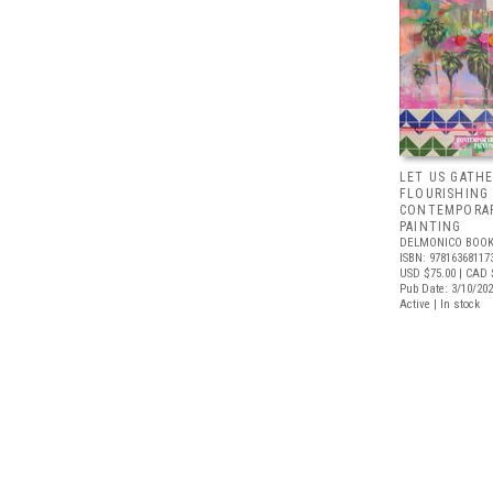
LET US GATHE
FLOURISHING
CONTEMPORAR
PAINTING
DELMONICO BOOK
ISBN: 97816368117
USD $75.00
| CAD 
Pub Date: 3/10/20
Active | In stock