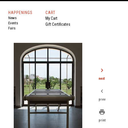
HAPPENINGS
CART
News
My Cart
Events
Gift Certificates
Fairs
chevron_right
next
chevron_left
prev
print
print