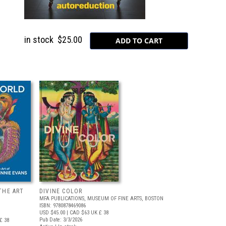
in stock
$25.00
THE ART
DIVINE COLOR
MFA PUBLICATIONS, MUSEUM OF FINE ARTS, BOSTON
ISBN: 9780878469086
USD $45.00
| CAD $63
UK £ 38
Pub Date: 3/3/2026
£ 38