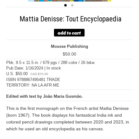
Mattia Denisse: Tout Encyclopaedia
Mousse Publishing
$50.00
Pbk, 9.5 x 11.5 in. / 679 pgs / 288 color / 26 b&w.
Pub Date: 1/16/2024 | In stock
U.S. $50.00
CAD $70.00
ISBN 9788867495481 TRADE
TERRITORY: NA LA AFR ME
Edited with text by João Maria Gusmão.
This is the first monograph on the French artist Mattia Denisse
(born 1967). The book displays his fantastical India ink and
colored pencil drawings completed between 2020 and 2023, in
which he used an old encyclopedia as his canvas.