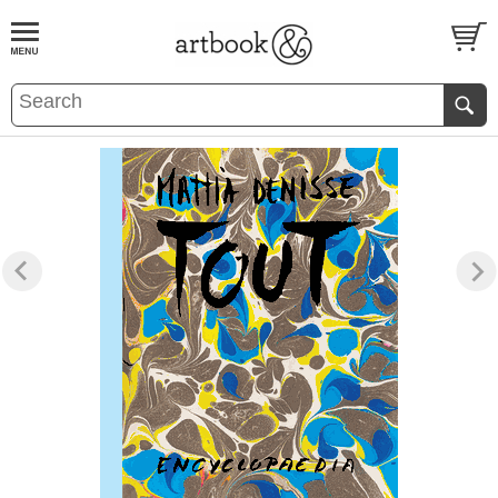
BOOK
S
EVENTS AND FEATURE
S