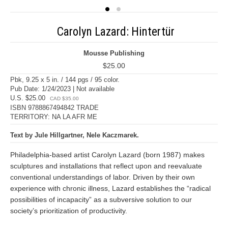
Carolyn Lazard: Hintertür
Mousse Publishing
$25.00
Pbk, 9.25 x 5 in. / 144 pgs / 95 color.
Pub Date: 1/24/2023 | Not available
U.S. $25.00
CAD $35.00
ISBN 9788867494842 TRADE
TERRITORY: NA LA AFR ME
Text by Jule Hillgartner, Nele Kaczmarek.
Philadelphia-based artist Carolyn Lazard (born 1987) makes
sculptures and installations that reflect upon and reevaluate
conventional understandings of labor. Driven by their own
experience with chronic illness, Lazard establishes the “radical
possibilities of incapacity” as a subversive solution to our
society’s prioritization of productivity.