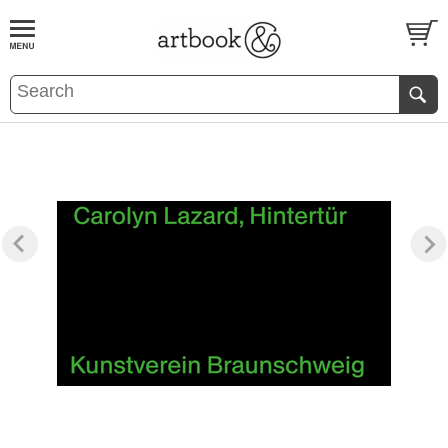
BOOK
S
EVENTS AND FEATURE
S