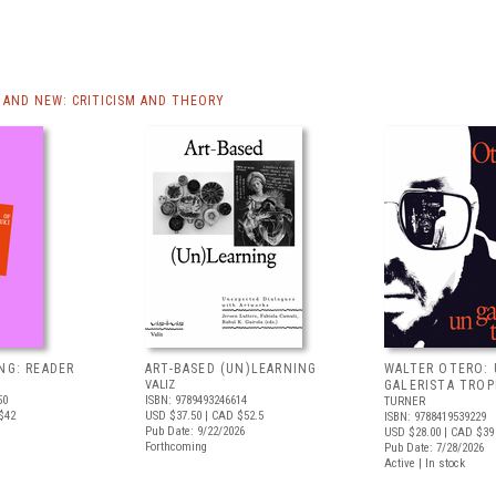
AND NEW: CRITICISM AND THEORY
NG: READER
ART-BASED (UN)LEARNING
WALTER OTERO:
VALIZ
GALERISTA TROP
50
ISBN: 9789493246614
TURNER
$42
USD $37.50
| CAD $52.5
ISBN: 9788419539229
Pub Date: 9/22/2026
USD $28.00
| CAD $39
Forthcoming
Pub Date: 7/28/2026
Active | In stock