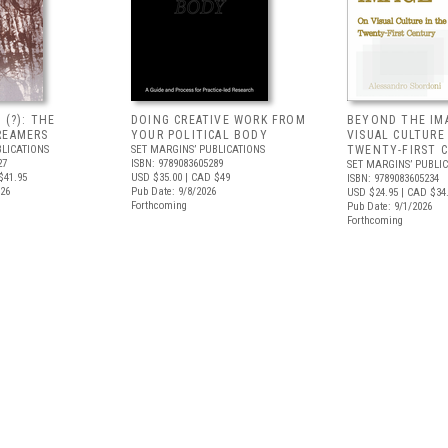
 (?): THE
DOING CREATIVE WORK FROM
BEYOND THE IM
REAMERS
YOUR POLITICAL BODY
VISUAL CULTURE
BLICATIONS
SET MARGINS’ PUBLICATIONS
TWENTY-FIRST 
27
ISBN: 9789083605289
SET MARGINS’ PUBLI
$41.95
USD $35.00
| CAD $49
ISBN: 9789083605234
026
Pub Date: 9/8/2026
USD $24.95
| CAD $34
Forthcoming
Pub Date: 9/1/2026
Forthcoming