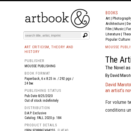
BOOKS
Art
|
Photograph
BOOK
S
EVENTS AND FEATURE
S
Architecture
|
De
Film |
Music
|
Fa
Literature
|
Theo
Popular Culture
ART CRITICISM, THEORY AND
MOUSSE PUBLI
HISTORY
The Art
PUBLISHER
MOUSSE PUBLISHING
The Novel as 
BOOK FORMAT
By David Marot
Paperback, 6 x 8.25 in. / 292 pgs /
24 bw.
David Maroto’
an artist’s no
PUBLISHING STATUS
Pub Date
8/25/2020
Out of stock indefinitely
For volume t
DISTRIBUTION
conditions un
D.A.P. Exclusive
Catalog: FALL 2020 p. 184
PRODUCT DETAILS
ISBN
9788867494255
FLAT40