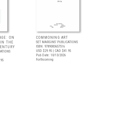
AGE: ON
COMMONING ART
 IN THE
SET MARGINS’ PUBLICATIONS
ISBN: 9789083657516
CENTURY
USD $29.95
| CAD $41.95
CATIONS
Pub Date: 10/13/2026
Forthcoming
.95