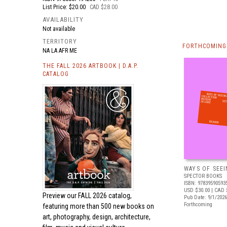
List Price: $20.00
CAD $28.00
AVAILABILITY
Not available
TERRITORY
FORTHCOMING 
NA LA AFR ME
THE FALL 2026 ARTBOOK | D.A.P.
CATALOG
WAYS OF SEEI
SPECTOR BOOKS
ISBN: 97839590593
USD $30.00
| CAD 
Preview our
FALL 2026 catalog,
Pub Date: 9/1/2026
Forthcoming
featuring more than 500 new books on
art, photography, design, architecture,