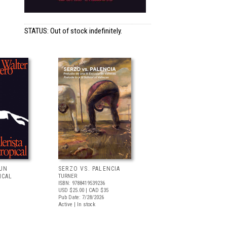
STATUS: Out of stock indefinitely.
 UN
SERZO VS. PALENCIA
ICAL
TURNER
ISBN: 9788419539236
USD $25.00
| CAD $35
Pub Date: 7/28/2026
Active | In stock