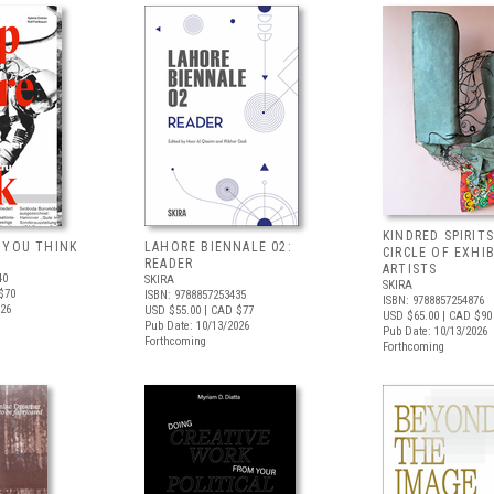
KINDRED SPIRITS
 YOU THINK
LAHORE BIENNALE 02:
CIRCLE OF EXHI
READER
ARTISTS
40
SKIRA
SKIRA
$70
ISBN: 9788857253435
ISBN: 9788857254876
026
USD $55.00
| CAD $77
USD $65.00
| CAD $90
Pub Date: 10/13/2026
Pub Date: 10/13/2026
Forthcoming
Forthcoming