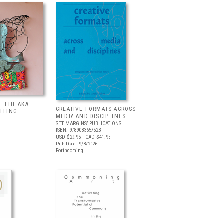
: THE AKA
CREATIVE FORMATS ACROSS
BITING
MEDIA AND DISCIPLINES
SET MARGINS’ PUBLICATIONS
ISBN: 9789083657523
USD $29.95
| CAD $41.95
Pub Date: 9/8/2026
Forthcoming