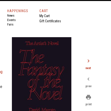
HAPPENINGS
CART
News
My Cart
Events
Gift Certificates
Fairs
chevron_right
next
ng
chevron_left
he
prev
print
print