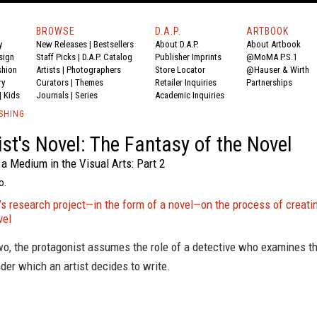
BROWSE
D.A.P.
ARTBOOK
y
New Releases
|
Bestsellers
About D.A.P.
About Artbook
sign
Staff Picks
|
D.A.P. Catalog
Publisher Imprints
@MoMA P.S.1
shion
Artists
|
Photographers
Store Locator
@Hauser & Wirth
ry
Curators
|
Themes
Retailer Inquiries
Partnerships
|
Kids
Journals
|
Series
Academic Inquiries
SHING
ist's Novel: The Fantasy of the Novel
a Medium in the Visual Arts: Part 2
o.
s research project—in the form of a novel—on the process of creati
vel
wo, the protagonist assumes the role of a detective who examines t
der which an artist decides to write.