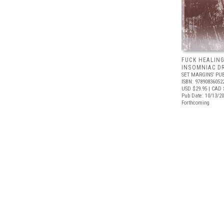
FUCK HEALING
INSOMNIAC D
SET MARGINS’ PU
ISBN: 97890836052
USD $29.95
| CAD 
Pub Date: 10/13/2
Forthcoming