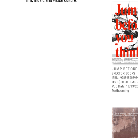
film, music and visual culture.
JUMP BEFORE
SPECTOR BOOKS
ISBN: 97839590596
USD $50.00
| CAD 
Pub Date: 10/13/2
Forthcoming