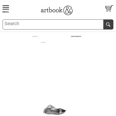
BOOK
S
EVENTS AND FEATURE
S