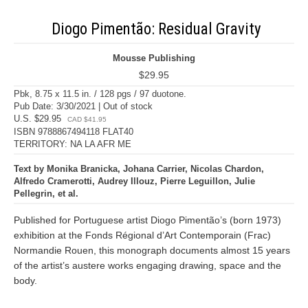
Diogo Pimentão: Residual Gravity
Mousse Publishing
$29.95
Pbk, 8.75 x 11.5 in. / 128 pgs / 97 duotone.
Pub Date: 3/30/2021 | Out of stock
U.S. $29.95
CAD $41.95
ISBN 9788867494118 FLAT40
TERRITORY: NA LA AFR ME
Text by Monika Branicka, Johana Carrier, Nicolas Chardon,
Alfredo Cramerotti, Audrey Illouz, Pierre Leguillon, Julie
Pellegrin, et al.
Published for Portuguese artist Diogo Pimentão’s (born 1973)
exhibition at the Fonds Régional d’Art Contemporain (Frac)
Normandie Rouen, this monograph documents almost 15 years
of the artist’s austere works engaging drawing, space and the
body.