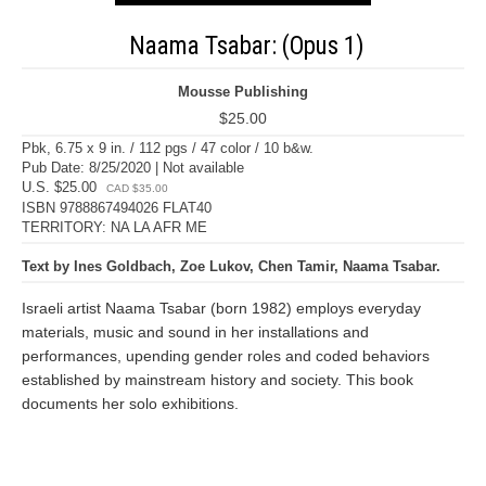
Naama Tsabar: (Opus 1)
Mousse Publishing
$25.00
Pbk, 6.75 x 9 in. / 112 pgs / 47 color / 10 b&w.
Pub Date: 8/25/2020 | Not available
U.S. $25.00
CAD $35.00
ISBN 9788867494026 FLAT40
TERRITORY: NA LA AFR ME
Text by Ines Goldbach, Zoe Lukov, Chen Tamir, Naama Tsabar.
Israeli artist Naama Tsabar (born 1982) employs everyday
materials, music and sound in her installations and
performances, upending gender roles and coded behaviors
established by mainstream history and society. This book
documents her solo exhibitions.