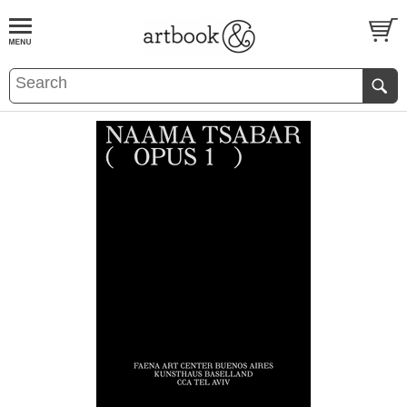
BOOK
S
EVENTS AND FEATURE
S