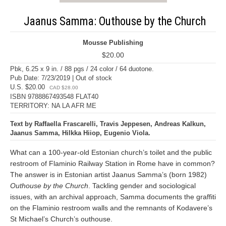
Jaanus Samma: Outhouse by the Church
Mousse Publishing
$20.00
Pbk, 6.25 x 9 in. / 88 pgs / 24 color / 64 duotone.
Pub Date: 7/23/2019 | Out of stock
U.S. $20.00
CAD $28.00
ISBN 9788867493548 FLAT40
TERRITORY: NA LA AFR ME
Text by Raffaella Frascarelli, Travis Jeppesen, Andreas Kalkun,
Jaanus Samma, Hilkka Hiiop, Eugenio Viola.
What can a 100-year-old Estonian church’s toilet and the public
restroom of Flaminio Railway Station in Rome have in common?
The answer is in Estonian artist Jaanus Samma’s (born 1982)
Outhouse by the Church
. Tackling gender and sociological
issues, with an archival approach, Samma documents the graffiti
on the Flaminio restroom walls and the remnants of Kodavere’s
St Michael’s Church’s outhouse.