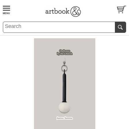
BOOK
S
EVENTS AND FEATURE
S