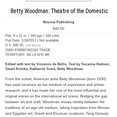
Betty Woodman: Theatre of the Domestic
Mousse Publishing
$40.00
Pbk, 9 x 11 in. / 184 pgs / 160 color.
Pub Date: 1/24/2017 | Not available
U.S. $40.00
CAD $54.00
ISBN 9788867492183 TRADE
TERRITORY: NA LA AFR ME
Edited with text by Vincenzo de Bellis. Text by Suzanne Hudson,
Stuart Krimko, Katharine Srout, Betty Woodman.
From the outset, American artist Betty Woodman (born 1930)
has used ceramics as her medium of expression and artistic
research, and it has made her one of the most influential and
original voices on the international art scene. Bridging the gap
between art and craft, Woodman moves nimbly between the
traditions of an age-old medium, taking inspiration from Minoan
and Egyptian art, Greek and Etruscan sculpture, Tang Dynasty