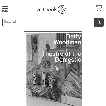
BOOK
S
EVENTS AND FEATURE
S