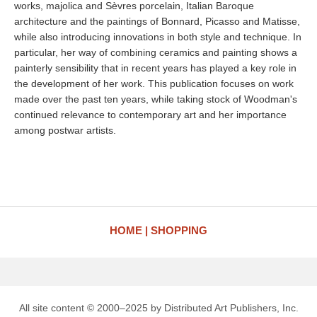
works, majolica and Sèvres porcelain, Italian Baroque
architecture and the paintings of Bonnard, Picasso and Matisse,
while also introducing innovations in both style and technique. In
particular, her way of combining ceramics and painting shows a
painterly sensibility that in recent years has played a key role in
the development of her work. This publication focuses on work
made over the past ten years, while taking stock of Woodman's
continued relevance to contemporary art and her importance
among postwar artists.
HOME
SHOPPING
All site content © 2000–2025 by Distributed Art Publishers, Inc.