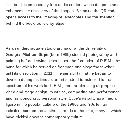
The book is enriched by free audio content which deepens and
enhances the discovery of the images. Scanning the QR code
opens access to the “making-of” anecdotes and the intention
behind the book, as told by Stipe.
As an undergraduate studio art major at the University of
Georgia,
Michael Stipe
(born 1960) studied photography and
painting before leaving school upon the formation of R.E.M., the
band for which he served as frontman and singer/songwriter
until its dissolution in 2011. The sensibility that he began to
develop during his time as an art student transferred to the
spectrum of his work for R.E.M., from art directing all graphic,
video and stage design, to writing, composing and performance,
and his iconoclastic personal style. Stipe’s visibility as a media
figure in the popular culture of the 1980s and ’90s left an
indelible mark on the aesthetic trends of the time, many of which
have trickled down to contemporary culture.