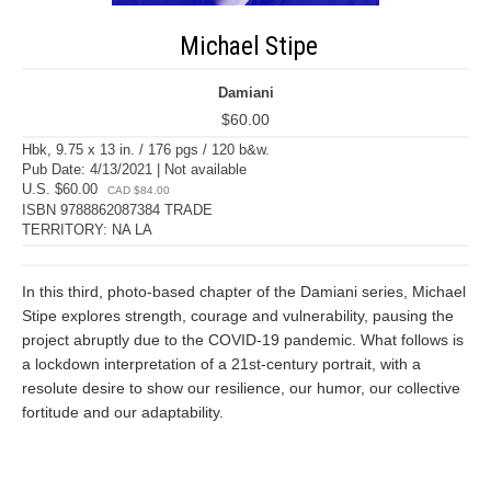
Michael Stipe
Damiani
$60.00
Hbk, 9.75 x 13 in. / 176 pgs / 120 b&w.
Pub Date: 4/13/2021 | Not available
U.S. $60.00
CAD $84.00
ISBN 9788862087384 TRADE
TERRITORY: NA LA
In this third, photo-based chapter of the Damiani series, Michael
Stipe explores strength, courage and vulnerability, pausing the
project abruptly due to the COVID-19 pandemic. What follows is
a lockdown interpretation of a 21st-century portrait, with a
resolute desire to show our resilience, our humor, our collective
fortitude and our adaptability.