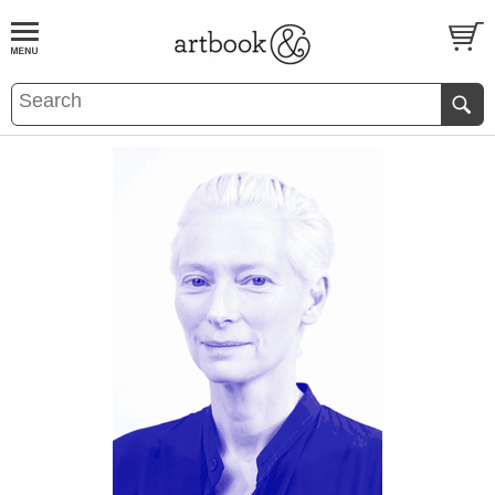
BOOK
S
EVENTS AND FEATURE
S