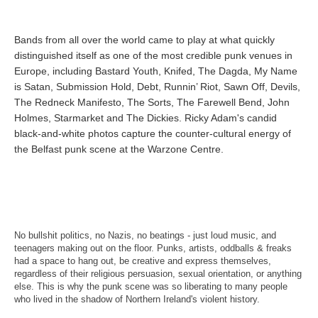
Bands from all over the world came to play at what quickly
distinguished itself as one of the most credible punk venues in
Europe, including Bastard Youth, Knifed, The Dagda, My Name
is Satan, Submission Hold, Debt, Runnin’ Riot, Sawn Off, Devils,
The Redneck Manifesto, The Sorts, The Farewell Bend, John
Holmes, Starmarket and The Dickies. Ricky Adam's candid
black-and-white photos capture the counter-cultural energy of
the Belfast punk scene at the Warzone Centre.
No bullshit politics, no Nazis, no beatings - just loud music, and
teenagers making out on the floor. Punks, artists, oddballs & freaks
had a space to hang out, be creative and express themselves,
regardless of their religious persuasion, sexual orientation, or anything
else. This is why the punk scene was so liberating to many people
who lived in the shadow of Northern Ireland's violent history.