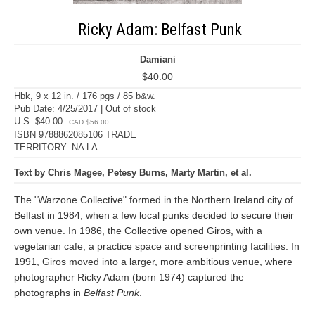
Ricky Adam: Belfast Punk
Damiani
$40.00
Hbk, 9 x 12 in. / 176 pgs / 85 b&w.
Pub Date: 4/25/2017 | Out of stock
U.S. $40.00
CAD $56.00
ISBN 9788862085106 TRADE
TERRITORY: NA LA
Text by Chris Magee, Petesy Burns, Marty Martin, et al.
The "Warzone Collective" formed in the Northern Ireland city of
Belfast in 1984, when a few local punks decided to secure their
own venue. In 1986, the Collective opened Giros, with a
vegetarian cafe, a practice space and screenprinting facilities. In
1991, Giros moved into a larger, more ambitious venue, where
photographer Ricky Adam (born 1974) captured the
photographs in
Belfast Punk
.