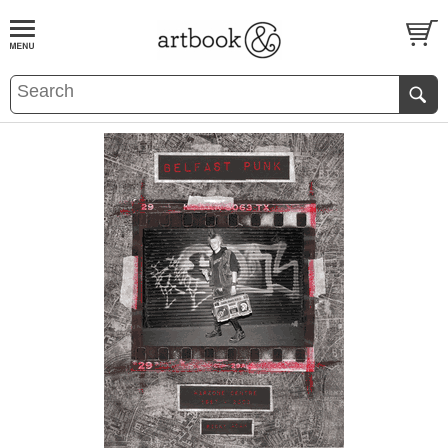
BOOK
S
EVENTS AND FEATURE
S