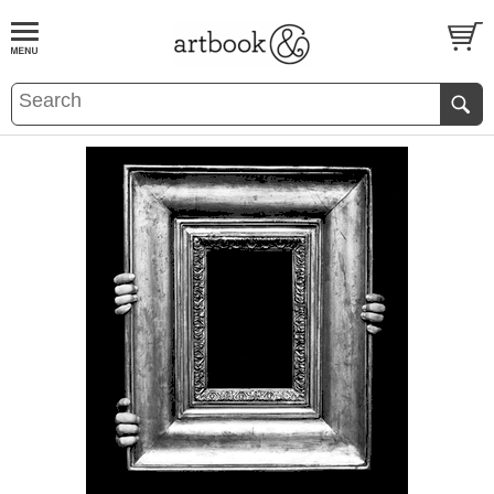
BOOK
S
EVENTS AND FEATURE
S