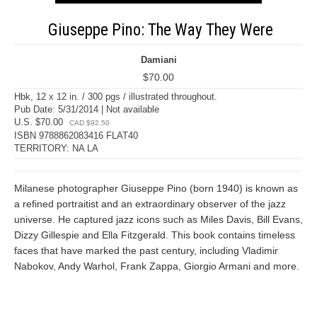
Giuseppe Pino: The Way They Were
Damiani
$70.00
Hbk, 12 x 12 in. / 300 pgs / illustrated throughout.
Pub Date: 5/31/2014 | Not available
U.S. $70.00
CAD $92.50
ISBN 9788862083416 FLAT40
TERRITORY: NA LA
Milanese photographer Giuseppe Pino (born 1940) is known as
a refined portraitist and an extraordinary observer of the jazz
universe. He captured jazz icons such as Miles Davis, Bill Evans,
Dizzy Gillespie and Ella Fitzgerald. This book contains timeless
faces that have marked the past century, including Vladimir
Nabokov, Andy Warhol, Frank Zappa, Giorgio Armani and more.