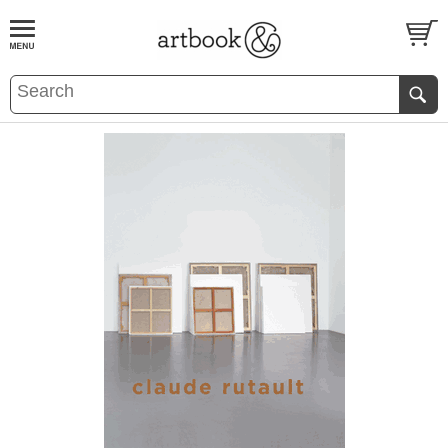
BOOK
S
EVENTS AND FEATURE
S