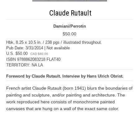
Claude Rutault
Damiani/Perrotin
$50.00
Hbk, 8.25 x 10.5 in. / 238 pgs / illustrated throughout.
Pub Date: 3/31/2014 | Not available
U.S. $50.00
CAD $60.00
ISBN 9788862083218 FLAT40
TERRITORY: NA LA
Foreword by Claude Rutault. Interview by Hans Ulrich Obrist.
French artist Claude Rutault (born 1941) blurs the boundaries of
painting and sculpture, and/or painting and architecture. The
work reproduced here consists of monochrome painted
canvases that are hung on a wall of the exact same color.