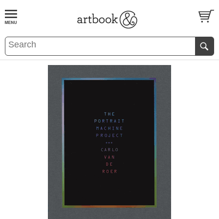
BOOK
S
EVENTS AND FEATURE
S