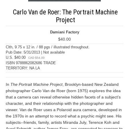
Carlo Van de Roer: The Portrait Machine
Project
Damiani Factory
$40.00
Clth, 9.75 x 12 in. / 88 pgs / illustrated throughout.
Pub Date: 5/31/2013 | Not available
U.S. $40.00
CAD $54.00
ISBN 9788862082686 TRADE
TERRITORY: NA LA
In
The Portrait Machine Project
, Brooklyn-based New Zealand
photographer Carlo Van de Roer (born 1975) explores the idea
that a camera can reveal otherwise hidden facets of a subject’s
character, and their relationship with the photographer and
viewer. Van de Roer uses a Polaroid aura camera, developed in
the 1970s in an attempt to record what a psychic might see. His
subjects--friends, family, artists Miranda July, Terence Koh and
Aurel Schmidt, author James Frey--are connected by sensors to