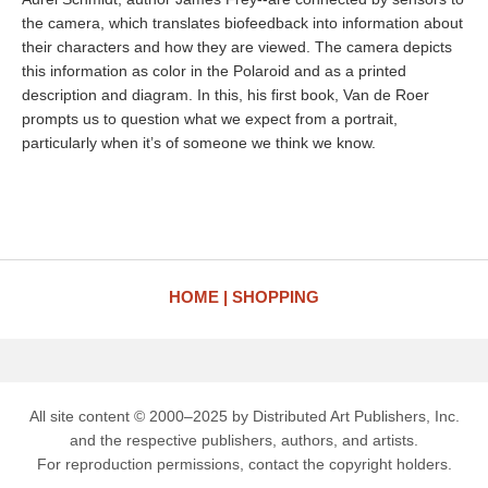
the camera, which translates biofeedback into information about
their characters and how they are viewed. The camera depicts
this information as color in the Polaroid and as a printed
description and diagram. In this, his first book, Van de Roer
prompts us to question what we expect from a portrait,
particularly when it’s of someone we think we know.
HOME
SHOPPING
All site content © 2000–2025 by Distributed Art Publishers, Inc.
and the respective publishers, authors, and artists.
For reproduction permissions, contact the copyright holders.