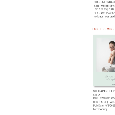
CHARTA/FONDAZI
ISBN: 97888815846
USD $39.95
| CAD 
Pub Date: 3/2/200
No longer our prod
FORTHCOMING 
SCHIAPARELLI
SKIRA
ISBN: 97888572555
USD $90.00
| CAD 
Pub Date: 9/8/2026
Forthcoming