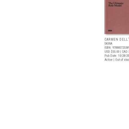
CARMEN DELL
SKIRA
ISBN: 97888572538
USD $55.00
| CAD 
Pub Date: 10/28/2
Active | Out of sto