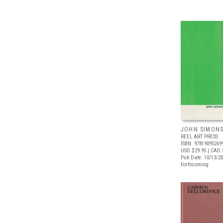
JOHN SIMONS:
REEL ART PRESS
ISBN: 97819095269
USD $29.95
| CAD 
Pub Date: 10/13/2
Forthcoming