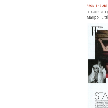
FROM THE AR
ELEANOR STREHL | 
Maripol: Lit