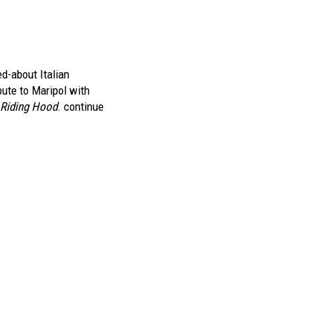
ed-about Italian
ibute to Maripol with
d Riding Hood
.
continue