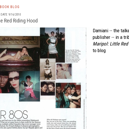
TBOOK BLOG
DATE 9/16/2010
tle Red Riding Hood
Damiani -- the talk
publisher -- in a tr
Maripol: Little Re
to blog