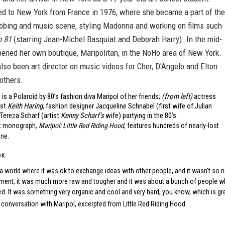
 to New York from France in 1976, where she became a part of the
bbing and music scene, styling Madonna and working on films such
n 81
(starring Jean-Michel Basquiat and Deborah Harry). In the mid-
pened her own boutique, Maripolitan, in the NoHo area of New York.
lso been art director on music videos for Cher, D'Angelo and Elton
others.
is a Polaroid by 80’s fashion diva Maripol of her friends;
(from left)
actress
ist
Keith Haring
, fashion designer Jacqueline Schnabel (first wife of Julian
Tereza Scharf (artist
Kenny Scharf's
wife) partying in the 80’s.
nt monograph,
Maripol: Little Red Riding Hood
, features hundreds of nearly-lost
one.
OK
a world where it was ok to exchange ideas with other people, and it wasn’t so ri
ent, it was much more raw and tougher and it was about a bunch of people who
ed. It was something very organic and cool and very hard, you know, which is gre
 conversation with Maripol, excerpted from
Little Red Riding Hood
.