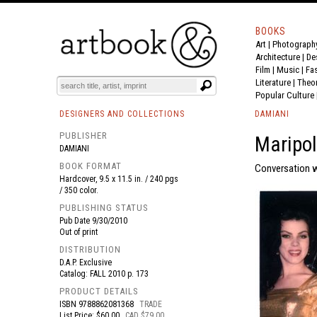
BOOKS
Art
|
Photograph
BOOK
S
EVENTS AND FEATURE
S
Architecture
|
De
Film |
Music
|
Fa
Literature
|
Theo
Popular Culture
DESIGNERS AND COLLECTIONS
DAMIANI
PUBLISHER
Maripol
DAMIANI
BOOK FORMAT
Conversation w
Hardcover, 9.5 x 11.5 in. / 240 pgs
/ 350 color.
PUBLISHING STATUS
Pub Date
9/30/2010
Out of print
DISTRIBUTION
D.A.P. Exclusive
Catalog: FALL 2010 p. 173
PRODUCT DETAILS
ISBN
9788862081368
TRADE
List Price: $60.00
CAD $79.00