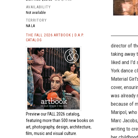
AVAILABILITY
Not available
TERRITORY
NA LA
THE FALL 2026 ARTBOOK | D.A.P.
CATALOG
director of t
taking away t
liked and I'd
York dance cl
Material Girl'
cover, ensuri
was already 
because of my
Maripol, who 
Preview our
FALL 2026 catalog,
Marc Jacobs,
featuring more than 500 new books on
art, photography, design, architecture,
writing to cr
film, music and visual culture.
her childhood