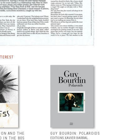
NTEREST
HION AND THE
GUY BOURDIN: POLAROIDS
 IN THE 80S
EDITIONS XAVIER BARRAL