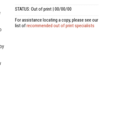
STATUS: Out of print | 00/00/00
e
For assistance locating a copy, please see our
list of
recommended out of print specialists
o
 by
w