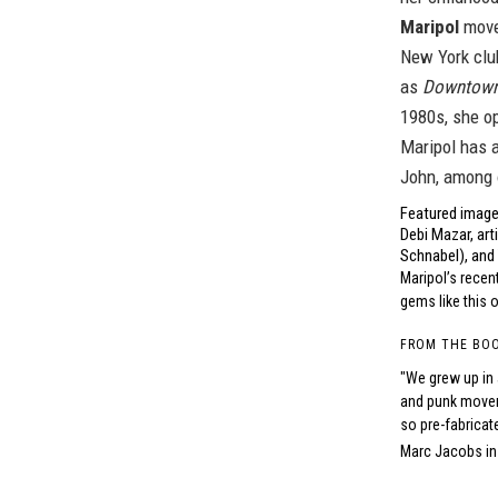
Maripol
moved
New York clu
as
Downtow
1980s, she o
Maripol has a
John, among 
Featured image 
Debi Mazar, art
Schnabel), and 
Maripol’s rece
gems like this 
FROM THE BO
"We grew up in 
and punk movem
so pre-fabricat
Marc Jacobs in