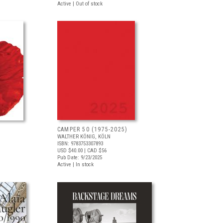
Active | Out of stock
CAMPER 50 (1975-2025)
WALTHER KÖNIG, KÖLN
ISBN: 9783753307893
USD $40.00
| CAD $56
Pub Date: 9/23/2025
Active | In stock