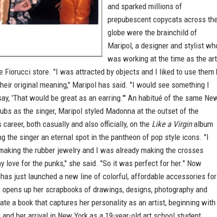
and sparked millions of
prepubescent copycats across th
globe were the brainchild of
Maripol, a designer and stylist wh
was working at the time as the art
he Fiorucci store. "I was attracted by objects and I liked to use them
heir original meaning," Maripol has said. "I would see something I
 say, 'That would be great as an earring.'" An habitué of the same Ne
ubs as the singer, Maripol styled Madonna at the outset of the
s career, both casually and also officially, on the
Like a Virgin
album
ng the singer an eternal spot in the pantheon of pop style icons. "I
making the rubber jewelry and I was already making the crosses
 love for the punks," she said. "So it was perfect for her." Now
has just launched a new line of colorful, affordable accessories for
 opens up her scrapbooks of drawings, designs, photography and
eate a book that captures her personality as an artist, beginning with
 and her arrival in New York as a 19-year-old art school student.