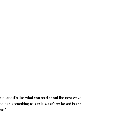
gid, and it's like what you said about the new wave
 had something to say. It wasn't so boxed in and
at."