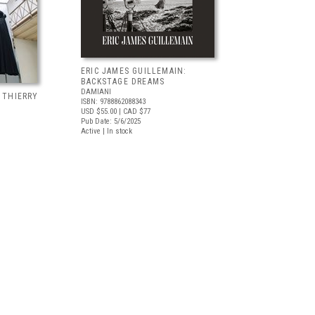
ERIC JAMES GUILLEMAIN:
BACKSTAGE DREAMS
DAMIANI
, THIERRY
ISBN: 9788862088343
USD $55.00
| CAD $77
Pub Date: 5/6/2025
Active | In stock