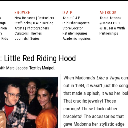
BROWSE
D.A.P.
ARTBOOK
y
New Releases
|
Bestsellers
About D.A.P.
About Artbook
sign
Staff Picks
|
D.A.P. Catalog
Publisher Imprints
@MoMA P.S.1
shion
Artists
|
Photographers
Store Locator
@Hauser & Wirth
ry
Curators
|
Themes
Retailer Inquiries
Partnerships
|
Kids
Journals
|
Series
Academic Inquiries
: Little Red Riding Hood
ith Marc Jacobs. Text by Maripol.
When Madonna's
Like a Virgin
ca
out in 1984, it wasn't just the son
that made a splash, it was her loo
That crucifix jewelry! Those
earrings! Those black rubber
bracelets! The accessories that
gave Madonna her stylistic edge