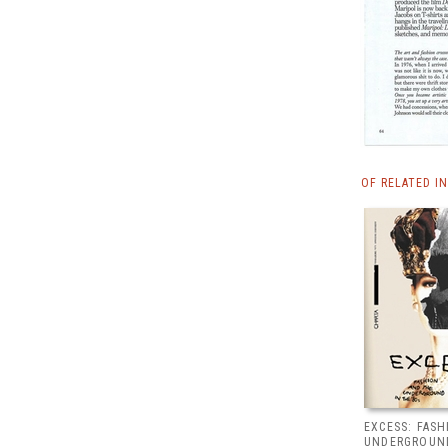
OF RELATED I
EXCESS: FAS
UNDERGROUND