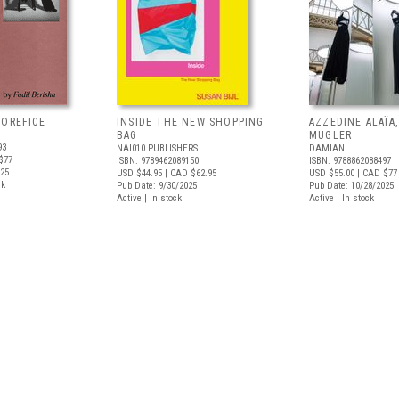
'OREFICE
INSIDE THE NEW SHOPPING
AZZEDINE ALAÏA
BAG
MUGLER
93
NAI010 PUBLISHERS
DAMIANI
$77
ISBN: 9789462089150
ISBN: 9788862088497
025
USD $44.95
| CAD $62.95
USD $55.00
| CAD $77
ck
Pub Date: 9/30/2025
Pub Date: 10/28/2025
Active | In stock
Active | In stock