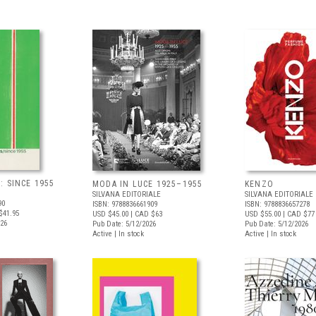
 SINCE 1955
MODA IN LUCE 1925–1955
KENZO
SILVANA EDITORIALE
SILVANA EDITORIALE
90
ISBN: 9788836661909
ISBN: 9788836657278
$41.95
USD $45.00
| CAD $63
USD $55.00
| CAD $77
026
Pub Date: 5/12/2026
Pub Date: 5/12/2026
Active | In stock
Active | In stock