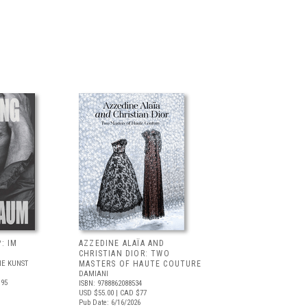
: IM
AZZEDINE ALAÏA AND
CHRISTIAN DIOR: TWO
E KUNST
MASTERS OF HAUTE COUTURE
DAMIANI
.95
ISBN: 9788862088534
USD $55.00
| CAD $77
Pub Date: 6/16/2026