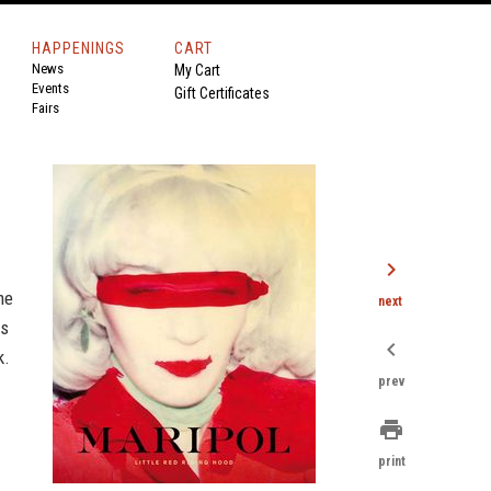
HAPPENINGS
CART
News
My Cart
Events
Gift Certificates
Fairs
chevron_right
me
next
gs
chevron_left
k.
prev
print
print