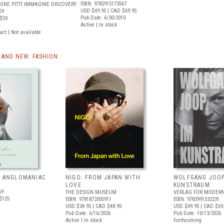
ISBN: 9782915173567
ONE PITTI IMMAGINE DISCOVERY
USD $49.95
| CAD $69.95
59
Pub Date: 6/30/2010
$50
Active | In stock
4
uct | Not available
AND NEW: FASHION
: ANGLOMANIAC
NIGO: FROM JAPAN WITH
WOLFGANG JOOP
LOVE
KUNSTRAUM
69
THE DESIGN MUSEUM
VERLAG FÜR MODERN
$125
ISBN: 9781872005911
ISBN: 9783991532231
USD $34.95
| CAD $48.95
USD $49.95
| CAD $69
Pub Date: 6/16/2026
Pub Date: 10/13/2026
Active | In stock
Forthcoming