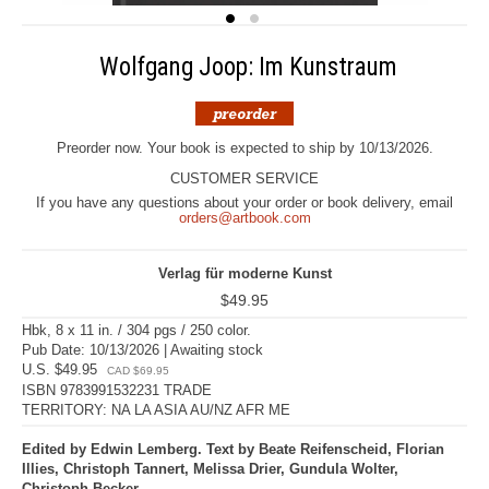
Wolfgang Joop: Im Kunstraum
Preorder now. Your book is expected to ship by 10/13/2026.
CUSTOMER SERVICE
If you have any questions about your order or book delivery, email
orders@artbook.com
Verlag für moderne Kunst
$49.95
Hbk, 8 x 11 in. / 304 pgs / 250 color.
Pub Date: 10/13/2026 | Awaiting stock
U.S. $49.95
CAD $69.95
ISBN 9783991532231 TRADE
TERRITORY: NA LA ASIA AU/NZ AFR ME
Edited by Edwin Lemberg. Text by Beate Reifenscheid, Florian
Illies, Christoph Tannert, Melissa Drier, Gundula Wolter,
Christoph Becker.