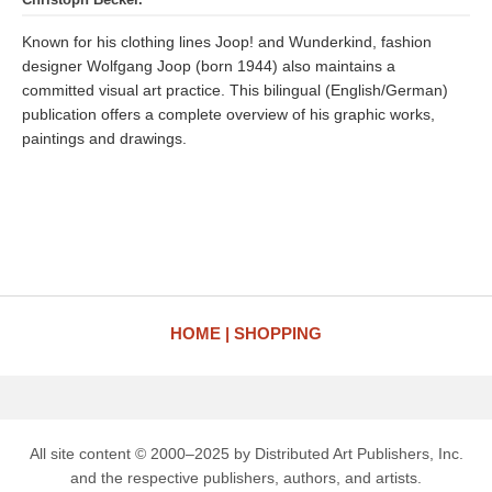
Known for his clothing lines Joop! and Wunderkind, fashion
designer Wolfgang Joop (born 1944) also maintains a
committed visual art practice. This bilingual (English/German)
publication offers a complete overview of his graphic works,
paintings and drawings.
HOME
SHOPPING
All site content © 2000–2025 by Distributed Art Publishers, Inc.
and the respective publishers, authors, and artists.