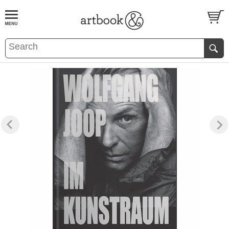
BOOK
S
EVENTS AND FEATURE
S