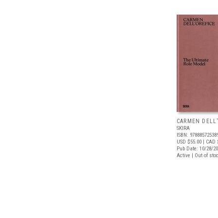
CARMEN DELL
SKIRA
ISBN: 97888572538
USD $55.00
| CAD 
Pub Date: 10/28/2
Active | Out of sto