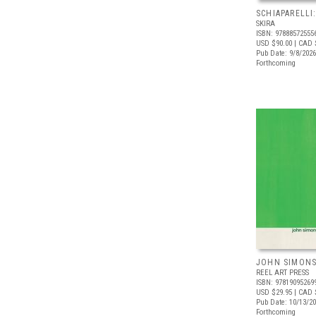
SCHIAPARELLI
SKIRA
ISBN: 97888572555
USD $90.00
| CAD 
Pub Date: 9/8/2026
Forthcoming
JOHN SIMONS:
REEL ART PRESS
ISBN: 97819095269
USD $29.95
| CAD 
Pub Date: 10/13/2
Forthcoming