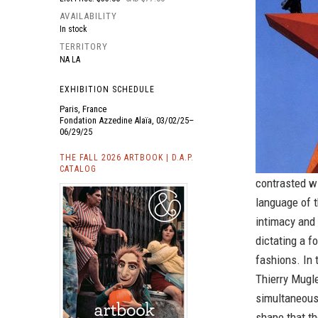
AVAILABILITY
In stock
TERRITORY
NA LA
EXHIBITION SCHEDULE
Paris, France
Fondation Azzedine Alaïa, 03/02/25–
06/29/25
THE FALL 2026 ARTBOOK | D.A.P.
CATALOG
contrasted wi
language of t
intimacy and
dictating a f
fashions. In 
Thierry Mugle
simultaneous 
shape that th