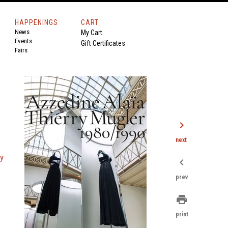
HAPPENINGS
CART
News
My Cart
Events
Gift Certificates
Fairs
chevron_right
next
ry
chevron_left
prev
print
print