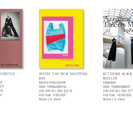
'OREFICE
INSIDE THE NEW SHOPPING
AZZEDINE ALAÏA
BAG
MUGLER
93
NAI010 PUBLISHERS
DAMIANI
$77
ISBN: 9789462089150
ISBN: 9788862088497
025
USD $44.95
| CAD $62.95
USD $55.00
| CAD $77
ck
Pub Date: 9/30/2025
Pub Date: 10/28/2025
Active | In stock
Active | In stock