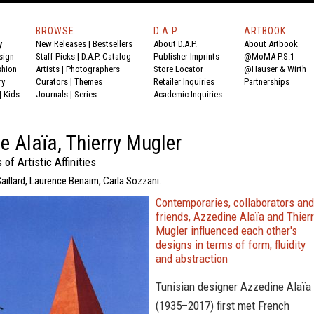
BROWSE
D.A.P.
ARTBOOK
y
New Releases
|
Bestsellers
About D.A.P.
About Artbook
sign
Staff Picks
|
D.A.P. Catalog
Publisher Imprints
@MoMA P.S.1
shion
Artists
|
Photographers
Store Locator
@Hauser & Wirth
ry
Curators
|
Themes
Retailer Inquiries
Partnerships
|
Kids
Journals
|
Series
Academic Inquiries
e Alaïa, Thierry Mugler
f Artistic Affinities
 Saillard, Laurence Benaim, Carla Sozzani.
Contemporaries, collaborators and
friends, Azzedine Alaïa and Thier
Mugler influenced each other's
designs in terms of form, fluidity
and abstraction
Tunisian designer Azzedine Alaïa
(1935–2017) first met French