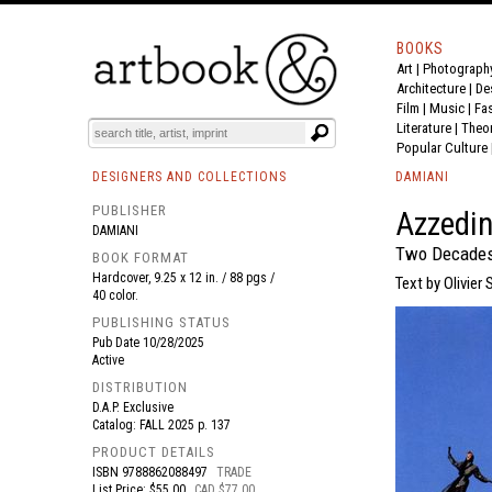
BOOKS
Art
|
Photograph
BOOK
S
EVENTS AND FEATURE
S
Architecture
|
De
Film |
Music
|
Fa
Literature
|
Theo
Popular Culture
DESIGNERS AND COLLECTIONS
DAMIANI
PUBLISHER
Azzedin
DAMIANI
Two Decades o
BOOK FORMAT
Hardcover, 9.25 x 12 in. / 88 pgs /
Text by Olivier
40 color.
PUBLISHING STATUS
Pub Date
10/28/2025
Active
DISTRIBUTION
D.A.P. Exclusive
Catalog: FALL 2025 p. 137
PRODUCT DETAILS
ISBN
9788862088497
TRADE
List Price: $55.00
CAD $77.00