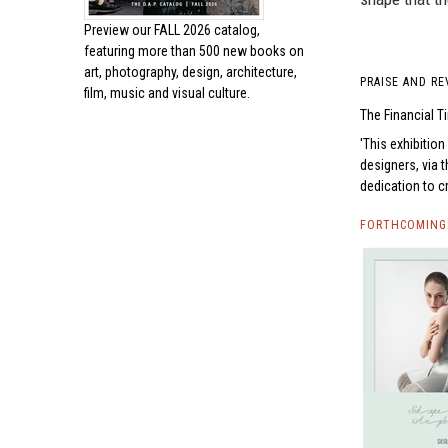
Preview our
FALL 2026 catalog,
featuring more than 500 new books on
art, photography, design, architecture,
PRAISE AND RE
film, music and visual culture.
The Financial 
This exhibition
designers, via
dedication to c
FORTHCOMING 