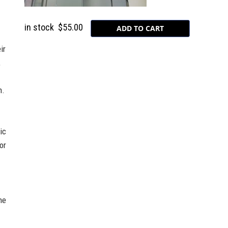
in stock
$55.00
ir
,
n.
ic
or
he