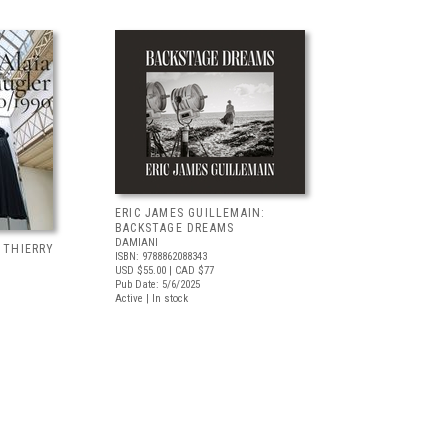
ERIC JAMES GUILLEMAIN:
BACKSTAGE DREAMS
DAMIANI
, THIERRY
ISBN: 9788862088343
USD $55.00
| CAD $77
Pub Date: 5/6/2025
Active | In stock