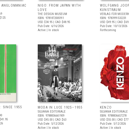
: ANGLOMANIAC
NIGO: FROM JAPAN WITH
WOLFGANG JOOP
LOVE
KUNSTRAUM
69
THE DESIGN MUSEUM
VERLAG FÜR MODERN
$125
ISBN: 9781872005911
ISBN: 9783991532231
USD $34.95
| CAD $48.95
USD $49.95
| CAD $69
Pub Date: 6/16/2026
Pub Date: 10/13/2026
Active | In stock
Forthcoming
 SINCE 1955
MODA IN LUCE 1925–1955
KENZO
SILVANA EDITORIALE
SILVANA EDITORIALE
90
ISBN: 9788836661909
ISBN: 9788836657278
$41.95
USD $45.00
| CAD $63
USD $55.00
| CAD $77
026
Pub Date: 5/12/2026
Pub Date: 5/12/2026
Active | In stock
Active | In stock