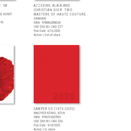
: IM
AZZEDINE ALAÏA AND
CHRISTIAN DIOR: TWO
E KUNST
MASTERS OF HAUTE COUTURE
DAMIANI
.95
ISBN: 9788862088534
USD $55.00
| CAD $77
Pub Date: 6/16/2026
Active | Out of stock
CAMPER 50 (1975-2025)
WALTHER KÖNIG, KÖLN
ISBN: 9783753307893
USD $40.00
| CAD $56
Pub Date: 9/23/2025
Active | In stock