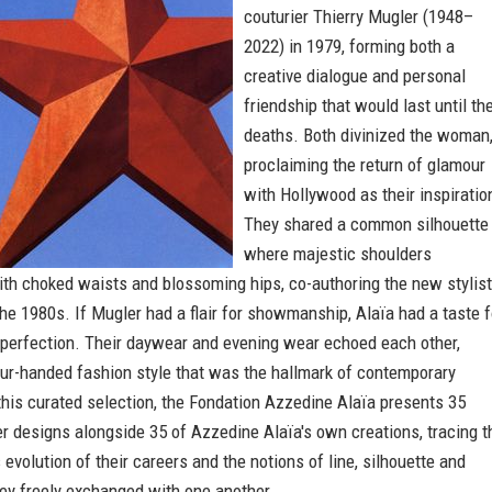
couturier Thierry Mugler (1948–
2022) in 1979, forming both a
creative dialogue and personal
friendship that would last until the
deaths. Both divinized the woman
proclaiming the return of glamour
with Hollywood as their inspiratio
They shared a common silhouette
where majestic shoulders
th choked waists and blossoming hips, co-authoring the new stylist
he 1980s. If Mugler had a flair for showmanship, Alaïa had a taste f
 perfection. Their daywear and evening wear echoed each other,
our-handed fashion style that was the hallmark of contemporary
this curated selection, the Fondation Azzedine Alaïa presents 35
r designs alongside 35 of Azzedine Alaïa's own creations, tracing t
evolution of their careers and the notions of line, silhouette and
ey freely exchanged with one another.