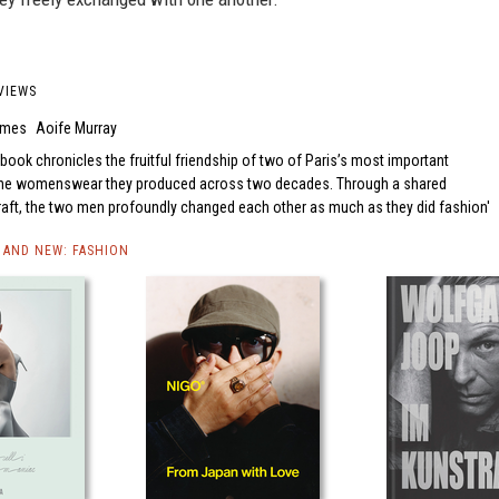
VIEWS
Times
Aoife Murray
 book chronicles the fruitful friendship of two of Paris’s most important
 the womenswear they produced across two decades. Through a shared
raft, the two men profoundly changed each other as much as they did fashion
AND NEW: FASHION