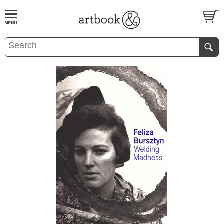
BOOK
S
EVENTS AND FEATURE
S