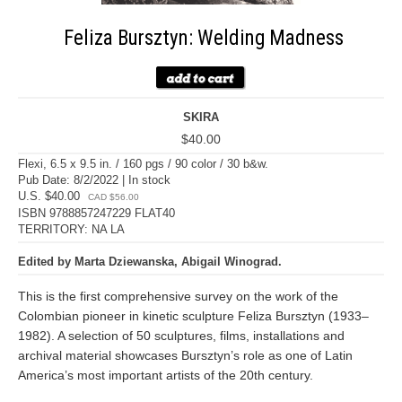
Feliza Bursztyn: Welding Madness
SKIRA
$40.00
Flexi, 6.5 x 9.5 in. / 160 pgs / 90 color / 30 b&w.
Pub Date: 8/2/2022 | In stock
U.S. $40.00
CAD $56.00
ISBN 9788857247229 FLAT40
TERRITORY: NA LA
Edited by Marta Dziewanska, Abigail Winograd.
This is the first comprehensive survey on the work of the
Colombian pioneer in kinetic sculpture Feliza Bursztyn (1933–
1982). A selection of 50 sculptures, films, installations and
archival material showcases Bursztyn’s role as one of Latin
America’s most important artists of the 20th century.