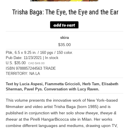
Trisha Baga: The Eye, the Eye and the Ear
skira
$35.00
Pbk, 6.5 x 9.25 in. / 160 pgs / 150 color.
Pub Date: 11/23/2021 | In stock
U.S. $35.00
CAD $49.00
ISBN 9788857244563 TRADE
TERRITORY: NA LA
Text by Lucia Aspesi, Fiammetta Griccioli, Herb Tam, Elisabeth
Sherman, Pavel Pys. Conversation with Lucy Raven.
This volume presents the innovative work of New York–based
filmmaker and video artist Trisha Baga (born 1985) and is
published in conjunction with her solo show
theeye, theeye &
theear
at the Pirelli HangarBicocca site in Milan. Her works
combine different languages and mediums, drawing upon TV,