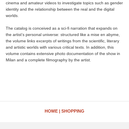
cinema and amateur videos to investigate topics such as gender
identity and the relationship between the real and the digital
worlds.
The catalog is conceived as a sci-fi narration that expands on
the artist’s personal universe: structured like a mise en abyme,
the volume links excerpts of writings from the scientific, literary
and artistic worlds with various critical texts. In addition, this
volume contains extensive photo documentation of the show in
Milan and a complete filmography by the artist.
HOME
SHOPPING