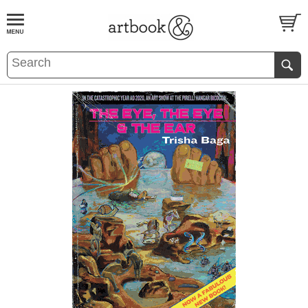
BOOK
S
EVENTS AND FEATURE
S