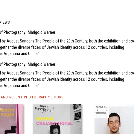
VIEWS
 of Photography
Marigold Warner
d by August Sander’s The People of the 20th Century, both the exhibition and bo
ogether the diverse faces of Jewish identity across 12 countries, including
ne, Argentina and China.
 of Photography
Marigold Warner
d by August Sander’s The People of the 20th Century, both the exhibition and bo
ogether the diverse faces of Jewish identity across 12 countries, including
ne, Argentina and China.
 AND RECENT PHOTOGRAPHY BOOKS