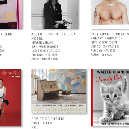
 MODERN
ALBERT SCOPIN: CHELSEA
PAUL MPAGI SEPUYA:
HOTEL
PRIMARY INFORMATION
ISBN: 9798991036771
KERBER VERLAG
USD $24.00
| CAD $33
21
ISBN: 9783735610478
Pub Date: 4/7/2026
$86
USD $50.00
| CAD $70
Active | In stock
26
Pub Date: 4/21/2026
Active | Out of stock
SOVIET SCIENTIFIC
INSTITUTES
FUEL