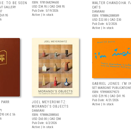
ISBN: 9781068294600
IE: TO BE SEEN
WALTER CHANDOHA: F
USD $34.95
| CAD $48.95
IT GALLERY
CATS
Pub Date: 5/19/2026
07
DAMIANI
Active | In stock
$69.95
ISBN: 9788862088589
26
USD $22.00
| CAD $30
Pub Date: 6/2/2026
Active | In stock
GABRIEL JONES: I’M I
SET MARGINS’ PUBLICATION
ISBN: 9789083579573
USD $29.95
| CAD $41.95
Pub Date: 4/21/2026
 PARR
JOEL MEYEROWITZ:
Active | In stock
MORANDI'S OBJECTS
71
DAMIANI
$95
UK £ 56
ISBN: 9788862088565
26
USD $60.00
| CAD $84
Pub Date: 6/2/2026
Active | In stock