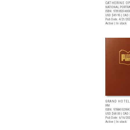
CATHERINE OP
NATIONAL PORTRA
ISBN: 97818551483
USD $49.95
| CAD 
Pub Date: 4/21/20
Active | In stock
GRAND HOTEL
RM
ISBN: 97884102904
USD $68.00
| CAD 
Pub Date: 6/16/20
Active | In stock