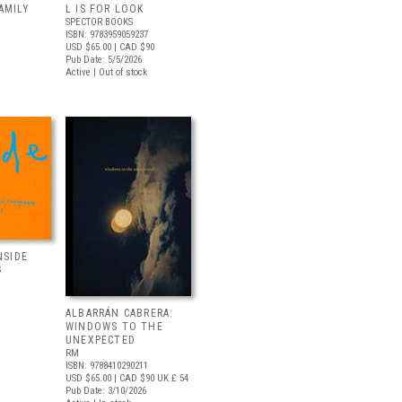
AMILY
L IS FOR LOOK
SPECTOR BOOKS
ISBN: 9783959059237
USD $65.00
| CAD $90
Pub Date: 5/5/2026
Active | Out of stock
NSIDE
S
ALBARRÁN CABRERA:
WINDOWS TO THE
UNEXPECTED
RM
ISBN: 9788410290211
USD $65.00
| CAD $90
UK £ 54
Pub Date: 3/10/2026