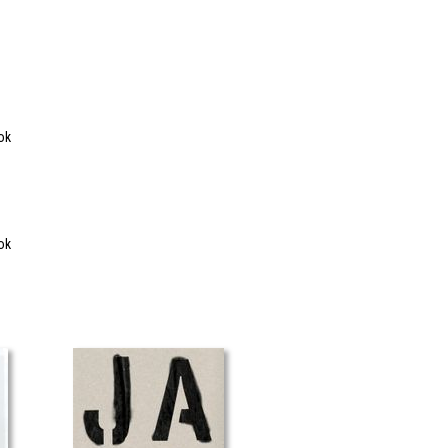
ok
ok