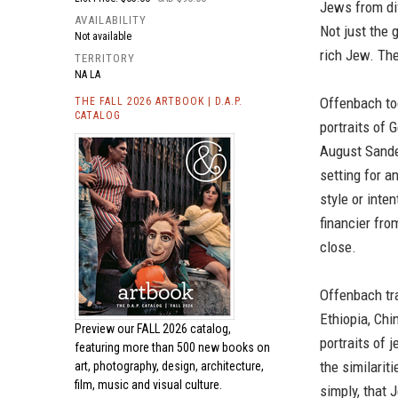
Jews from dif
AVAILABILITY
Not just the 
Not available
rich Jew. The
TERRITORY
NA LA
Offenbach to
THE FALL 2026 ARTBOOK | D.A.P.
CATALOG
portraits of
August Sander
setting for a
style or inten
financier fro
close.
Offenbach tra
Ethiopia, Chi
Preview our
FALL 2026 catalog,
portraits of 
featuring more than 500 new books on
the similarit
art, photography, design, architecture,
film, music and visual culture.
simply, that 