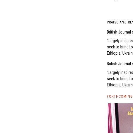
PRAISE AND RE
British Journal
Largely inspire
seek to bring t
Ethiopia, Ukrai
British Journal
Largely inspire
seek to bring t
Ethiopia, Ukrai
FORTHCOMING