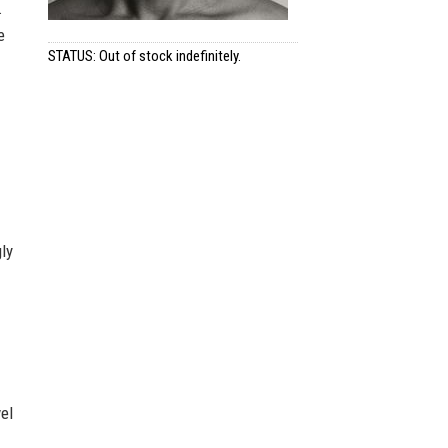
.
e
STATUS: Out of stock indefinitely.
ly
el