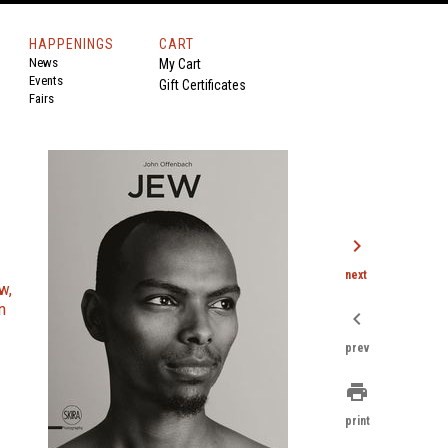
HAPPENINGS
CART
News
My Cart
Events
Gift Certificates
Fairs
chevron_right
next
w,
n
chevron_left
prev
print
print