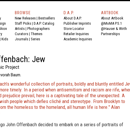
BROWSE
D.A.P.
ARTBOOK
y
New Releases
|
Bestsellers
About D.A.P.
About Artbook
sign
Staff Picks
|
D.A.P. Catalog
Publisher Imprints
@MoMA P.S.1
shion
Artists
|
Photographers
Store Locator
@Hauser & Wirth
ry
Curators
|
Themes
Retailer Inquiries
Partnerships
|
Kids
Journals
|
Series
Academic Inquiries
ffenbach: Jew
ic Project
evorah Baum.
ch’s wonderful collection of portraits, boldly and bluntly entitled Je
more timely. In a period when antisemitism and racism are rife, whe
 prejudice prevail, here is a captivating tale of the unexpected. A
ewish people which defies cliché and stereotype. From Brooklyn to
rom the homeless to the homeland, all human life is here." Alan
C
go John Offenbach decided to embark on a series of portraits of