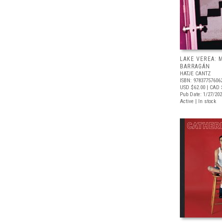
LAKE VEREA:
BARRAGÁN
HATJE CANTZ
ISBN: 97837757606
USD $62.00
| CAD 
Pub Date: 1/27/20
Active | In stock