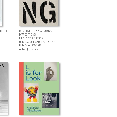
MICHAEL JANG: JANG
 SHOOT
MW EDITIONS
ISBN: 9781969303012
USD $50.00
| CAD $70
UK £ 42
Pub Date: 5/5/2026
Active | In stock