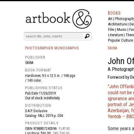
BOOKS
Art
|
Photograph
BOOK
S
EVENTS AND FEATURE
S
Architecture
|
De
Film |
Music
|
Fa
Literature
|
Theo
Popular Culture
PHOTOGRAPHER MONOGRAPHS
SKIRA
PUBLISHER
John O
SKIRA
A Photograph
BOOK FORMAT
Hardcover, 9.5 x 12.5 in. / 168 pgs
Foreword by D
/ 140 color.
"John Offenba
PUBLISHING STATUS
could not be 
Pub Date
11/26/2019
ignorance and
Out of stock indefinitely
portrait of J
DISTRIBUTION
Azerbaijan, f
D.A.P. Exclusive
Yentob – BB
Catalog: FALL 2019 p. 204
PRODUCT DETAILS
Some years a
ISBN
9788857240596
FLAT40
List Price: $65.00
CAD $90.00