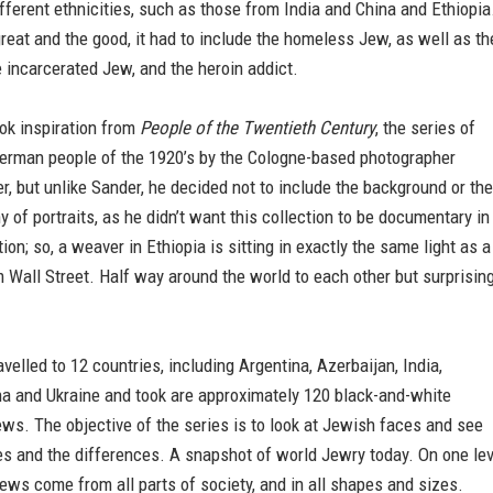
ferent ethnicities, such as those from India and China and Ethiopia
great and the good, it had to include the homeless Jew, as well as th
 incarcerated Jew, and the heroin addict.
ok inspiration from
People of the Twentieth Century
, the series of
 German people of the 1920’s by the Cologne-based photographer
, but unlike Sander, he decided not to include the background or the
ny of portraits, as he didn’t want this collection to be documentary in
tion; so, a weaver in Ethiopia is sitting in exactly the same light as a
m Wall Street. Half way around the world to each other but surprising
velled to 12 countries, including Argentina, Azerbaijan, India,
na and Ukraine and took are approximately 120 black-and-white
jews. The objective of the series is to look at Jewish faces and see
ies and the differences. A snapshot of world Jewry today. On one lev
Jews come from all parts of society, and in all shapes and sizes.