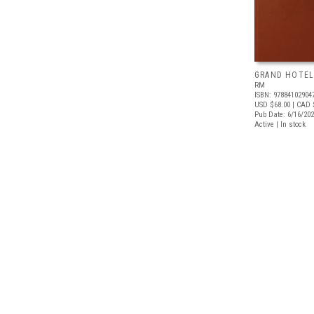
GRAND HOTEL
RM
ISBN: 97884102904
USD $68.00
| CAD 
Pub Date: 6/16/20
Active | In stock