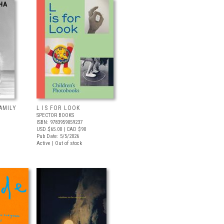
AMILY
L IS FOR LOOK
SPECTOR BOOKS
ISBN: 9783959059237
USD $65.00
| CAD $90
Pub Date: 5/5/2026
Active | Out of stock