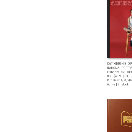
CATHERINE OP
NATIONAL PORTRA
ISBN: 97818551483
USD $49.95
| CAD 
Pub Date: 4/21/20
Active | In stock