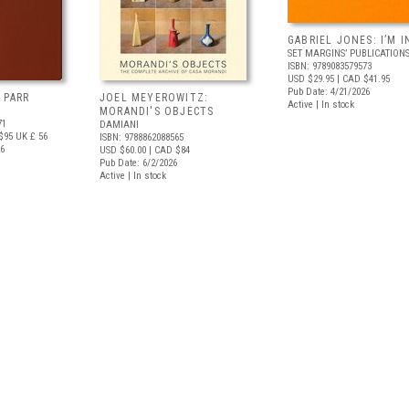
GABRIEL JONES: I’M I
SET MARGINS’ PUBLICATION
ISBN: 9789083579573
USD $29.95
| CAD $41.95
Pub Date: 4/21/2026
 PARR
JOEL MEYEROWITZ:
Active | In stock
MORANDI'S OBJECTS
71
DAMIANI
$95
UK £ 56
ISBN: 9788862088565
26
USD $60.00
| CAD $84
Pub Date: 6/2/2026
Active | In stock