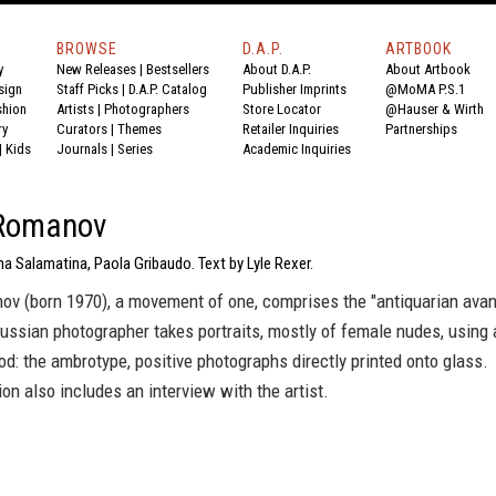
BROWSE
D.A.P.
ARTBOOK
y
New Releases
|
Bestsellers
About D.A.P.
About Artbook
sign
Staff Picks
|
D.A.P. Catalog
Publisher Imprints
@MoMA P.S.1
shion
Artists
|
Photographers
Store Locator
@Hauser & Wirth
ry
Curators
|
Themes
Retailer Inquiries
Partnerships
|
Kids
Journals
|
Series
Academic Inquiries
 Romanov
a Salamatina, Paola Gribaudo. Text by Lyle Rexer.
ov (born 1970), a movement of one, comprises the "antiquarian avan
ussian photographer takes portraits, mostly of female nudes, using 
d: the ambrotype, positive photographs directly printed onto glass.
ion also includes an interview with the artist.