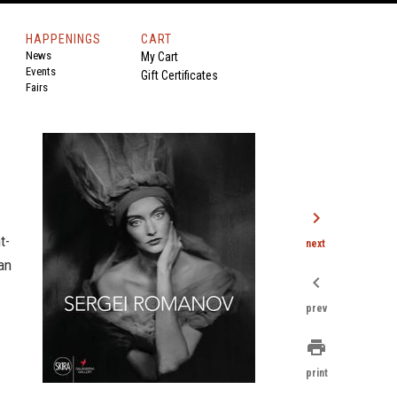
HAPPENINGS
CART
News
My Cart
Events
Gift Certificates
Fairs
chevron_right
t-
next
an
chevron_left
prev
print
print