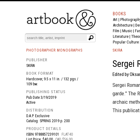
BOOKS
Art
|
Photograph
BOOK
S
EVENTS AND FEATURE
S
Architecture
|
De
Film |
Music
|
Fa
Literature
|
Theo
Popular Culture
PHOTOGRAPHER MONOGRAPHS
SKIRA
PUBLISHER
Sergei
SKIRA
BOOK FORMAT
Edited by Oksan
Hardcover, 9.5 x 11 in. / 132 pgs /
109 bw.
Sergei Roman
PUBLISHING STATUS
garde." The R
Pub Date
3/19/2019
archaic metho
Active
This publicat
DISTRIBUTION
D.A.P. Exclusive
Catalog: SPRING 2019 p. 200
PRODUCT DETAILS
ISBN
9788857239101
FLAT40
List Price: $40.00
CAD $56.00