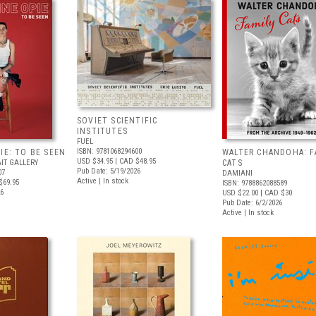
SOVIET SCIENTIFIC
INSTITUTES
FUEL
ISBN: 9781068294600
IE: TO BE SEEN
WALTER CHANDOHA: F
USD $34.95
| CAD $48.95
IT GALLERY
CATS
Pub Date: 5/19/2026
07
DAMIANI
Active | In stock
$69.95
ISBN: 9788862088589
26
USD $22.00
| CAD $30
Pub Date: 6/2/2026
Active | In stock