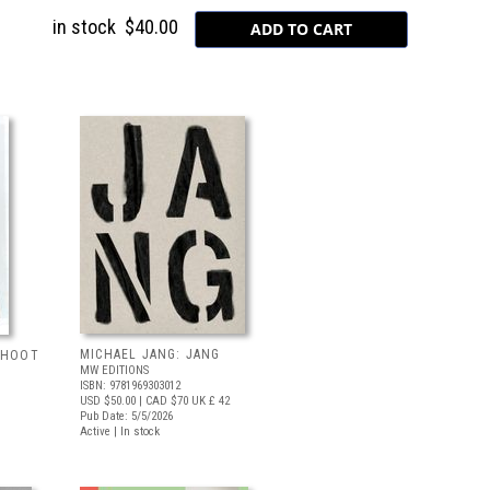
in stock
$40.00
MICHAEL JANG: JANG
 SHOOT
MW EDITIONS
ISBN: 9781969303012
USD $50.00
| CAD $70
UK £ 42
Pub Date: 5/5/2026
Active | In stock