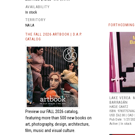
AVAILABILITY
In stock
TERRITORY
FORTHCOMING
NA LA
THE FALL 2026 ARTBOOK | D.A.P.
CATALOG
LAKE VEREA:
BARRAGÁN
HATJE CANTZ
Preview our
FALL 2026 catalog,
ISBN: 97837757606
USD $62.00
| CAD 
featuring more than 500 new books on
Pub Date: 1/27/20
art, photography, design, architecture,
Active | In stock
film, music and visual culture.