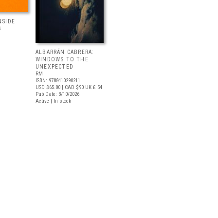
NSIDE
S
ALBARRÁN CABRERA:
WINDOWS TO THE
UNEXPECTED
RM
ISBN: 9788410290211
USD $65.00
| CAD $90
UK £ 54
Pub Date: 3/10/2026
Active | In stock