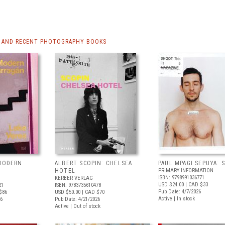
 AND RECENT PHOTOGRAPHY BOOKS
 MODERN
ALBERT SCOPIN: CHELSEA
PAUL MPAGI SEPUYA:
HOTEL
PRIMARY INFORMATION
ISBN: 9798991036771
KERBER VERLAG
USD $24.00
| CAD $33
21
ISBN: 9783735610478
Pub Date: 4/7/2026
$86
USD $50.00
| CAD $70
Active | In stock
26
Pub Date: 4/21/2026
Active | Out of stock