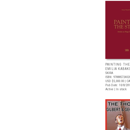
PAINTING THE
EMILIA KABAK
SKIRA
ISBN: 97888572402
USD $5,000.00
| C
Pub Date: 10/8/20
Active | In stock