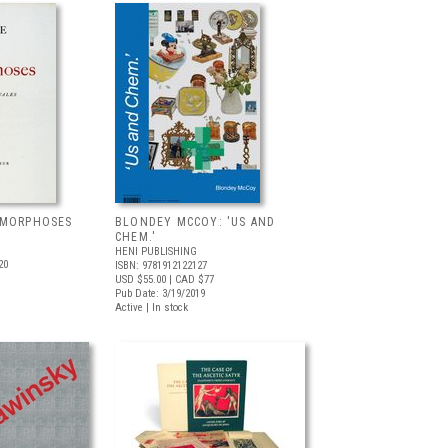
AMORPHOSES
BLONDEY MCCOY: 'US AND
CHEM.'
HENI PUBLISHING
20
ISBN: 9781912122127
USD $55.00
| CAD $77
Pub Date: 3/19/2019
Active | In stock