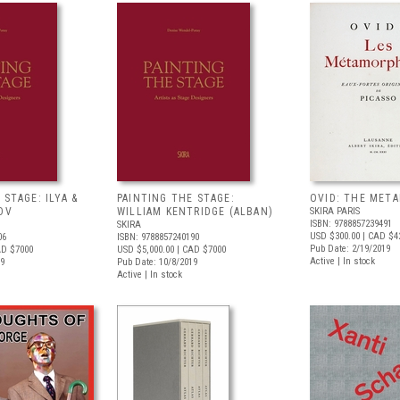
 STAGE: ILYA &
PAINTING THE STAGE:
OVID: THE MET
OV
WILLIAM KENTRIDGE (ALBAN)
SKIRA PARIS
ISBN: 9788857239491
SKIRA
USD $300.00
| CAD $4
06
ISBN: 9788857240190
Pub Date: 2/19/2019
AD $7000
USD $5,000.00
| CAD $7000
Active | In stock
19
Pub Date: 10/8/2019
Active | In stock