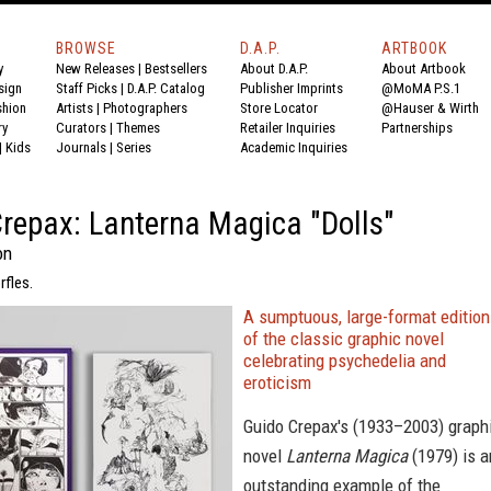
BROWSE
D.A.P.
ARTBOOK
y
New Releases
|
Bestsellers
About D.A.P.
About Artbook
sign
Staff Picks
|
D.A.P. Catalog
Publisher Imprints
@MoMA P.S.1
shion
Artists
|
Photographers
Store Locator
@Hauser & Wirth
ry
Curators
|
Themes
Retailer Inquiries
Partnerships
|
Kids
Journals
|
Series
Academic Inquiries
repax: Lanterna Magica "Dolls"
on
rfles.
A sumptuous, large-format editio
of the classic graphic novel
celebrating psychedelia and
eroticism
Guido Crepax's (1933–2003) graph
novel
Lanterna Magica
(1979) is a
outstanding example of the