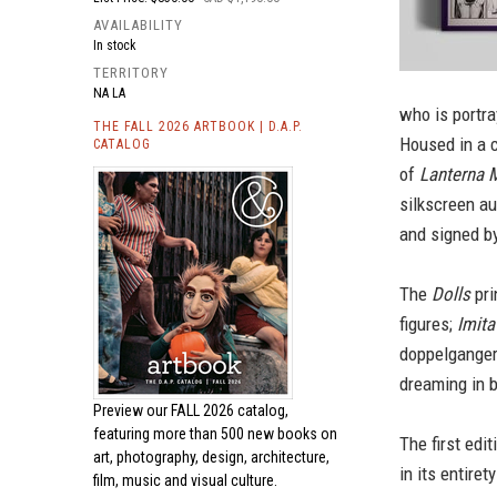
AVAILABILITY
In stock
TERRITORY
NA LA
who is portra
THE FALL 2026 ARTBOOK | D.A.P.
Housed in a c
CATALOG
of
Lanterna 
silkscreen au
and signed by
The
Dolls
pri
figures;
Imita
doppelganger
dreaming in 
Preview our
FALL 2026 catalog,
featuring more than 500 new books on
The first edi
art, photography, design, architecture,
in its entire
film, music and visual culture.