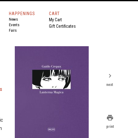
HAPPENINGS
CART
News
My Cart
Events
Gift Certificates
Fairs
chevron_right
next
ns
print
ic
print
n