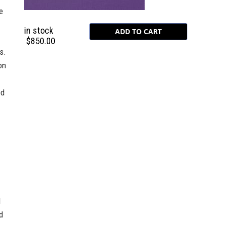
e
in stock
$850.00
s.
on
ed
d
d