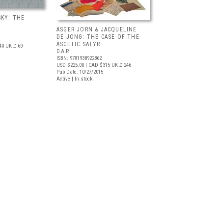
KY: THE
ASGER JORN & JACQUELINE
DE JONG: THE CASE OF THE
ASCETIC SATYR
40
UK £ 60
D.A.P.
ISBN: 9781938922862
USD $225.00
| CAD $315
UK £ 246
Pub Date: 10/27/2015
Active | In stock