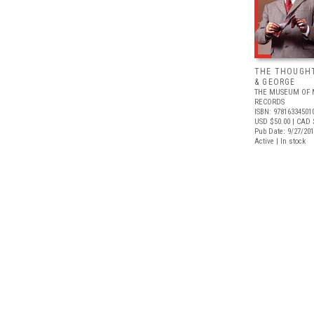
THE THOUGHT
& GEORGE
THE MUSEUM OF 
RECORDS
ISBN: 97816334501
USD $50.00
| CAD 
Pub Date: 9/27/20
Active | In stock