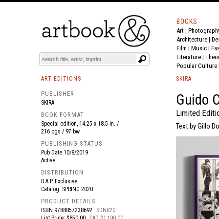
BOOKS
Art
|
Photograph
BOOK
S
EVENTS AND FEATURE
S
Architecture
|
De
Film |
Music
|
Fa
Literature
|
Theo
Popular Culture
ART EDITIONS
SKIRA
PUBLISHER
Guido C
SKIRA
Limited Editi
BOOK FORMAT
Special edition, 14.25 x 18.5 in. /
Text by Gillo Do
216 pgs / 97 bw.
PUBLISHING STATUS
Pub Date
10/8/2019
Active
DISTRIBUTION
D.A.P. Exclusive
Catalog: SPRING 2020
PRODUCT DETAILS
ISBN
9788857238692
SDNR20
List Price: $850.00
CAD $1,190.00