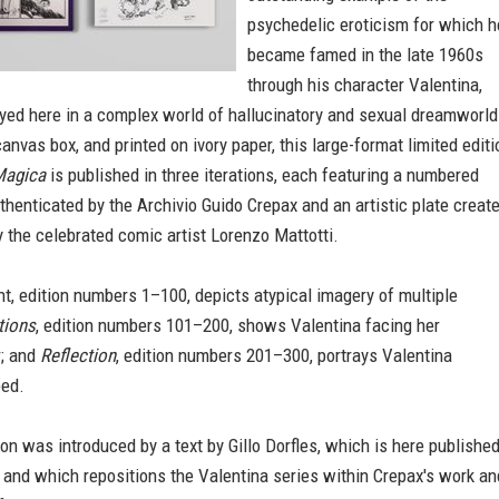
psychedelic eroticism for which h
became famed in the late 1960s
through his character Valentina,
yed here in a complex world of hallucinatory and sexual dreamworld
anvas box, and printed on ivory paper, this large-format limited editi
Magica
is published in three iterations, each featuring a numbered
thenticated by the Archivio Guido Crepax and an artistic plate creat
 the celebrated comic artist Lorenzo Mattotti.
nt, edition numbers 1–100, depicts atypical imagery of multiple
tions
, edition numbers 101–200, shows Valentina facing her
; and
Reflection
, edition numbers 201–300, portrays Valentina
bed.
tion was introduced by a text by Gillo Dorfles, which is here publishe
ty and which repositions the Valentina series within Crepax's work an