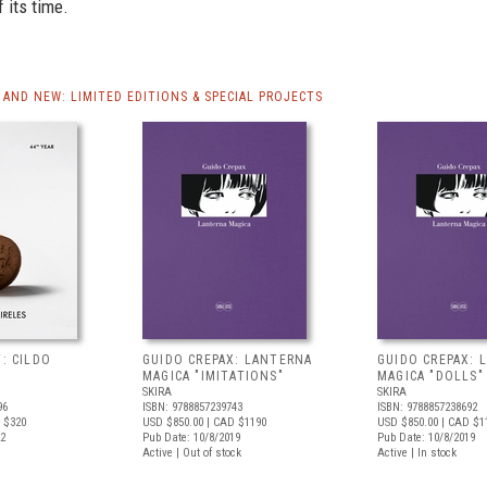
f its time.
AND NEW: LIMITED EDITIONS & SPECIAL PROJECTS
T: CILDO
GUIDO CREPAX: LANTERNA
GUIDO CREPAX: 
MAGICA "IMITATIONS"
MAGICA "DOLLS"
SKIRA
SKIRA
96
ISBN: 9788857239743
ISBN: 9788857238692
 $320
USD $850.00
| CAD $1190
USD $850.00
| CAD $1
22
Pub Date: 10/8/2019
Pub Date: 10/8/2019
Active | Out of stock
Active | In stock