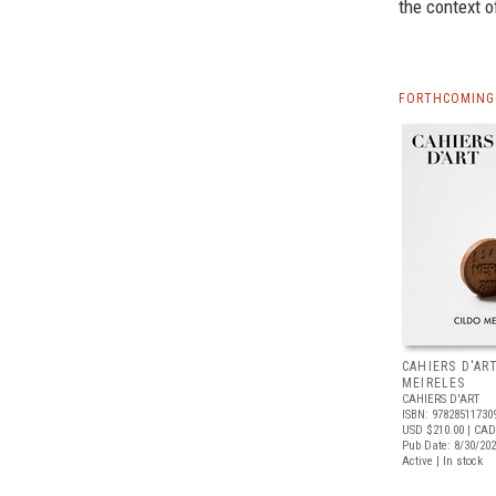
the context o
FORTHCOMING 
CAHIERS D'AR
MEIRELES
CAHIERS D'ART
ISBN: 97828511730
USD $210.00
| CAD
Pub Date: 8/30/20
Active | In stock