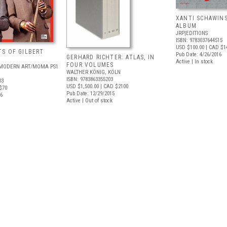
XANTI SCHAWINS
ALBUM
JRP|EDITIONS
ISBN: 9783037644515
USD $100.00
| CAD $1
S OF GILBERT
Pub Date: 4/26/2016
GERHARD RICHTER: ATLAS, IN
Active | In stock
FOUR VOLUMES
MODERN ART/MOMA PS1
WALTHER KÖNIG, KÖLN
ISBN: 9783863355203
03
USD $1,500.00
| CAD $2100
$70
Pub Date: 12/29/2015
16
Active | Out of stock