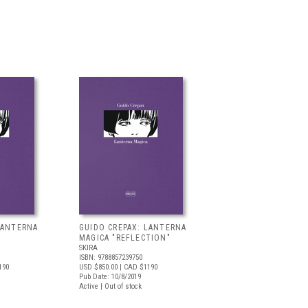
LANTERNA
GUIDO CREPAX: LANTERNA
MAGICA "REFLECTION"
SKIRA
ISBN: 9788857239750
190
USD $850.00
| CAD $1190
Pub Date: 10/8/2019
Active | Out of stock