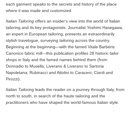
each garment speaks to the secrets and history of the place
where it was made and customized.
Italian Tailoring
offers an insider's view into the world of Italian
tailoring and its key protagonists. Journalist Yoshimi Hasegawa,
an expert in European tailoring, presents an extraordinarily
stylish travelogue, surveying tailoring across the country.
Beginning at the beginning—with the famed Vitale Barberis
Canonico fabric mill—this publication profiles 28 historic tailor
shops in Italy and the famed names behind them (from
Donnadio to Musella; Liverano & Liverano to Sartoria
Napoletana; Rubinacci and Attolini to Caraceni, Ciardi and
Pirozzi).
Italian Tailoring
leads the reader on a journey through Italy, from
north to south, in search of the haute tailoring and the
practitioners who have shaped the world-famous Italian style.