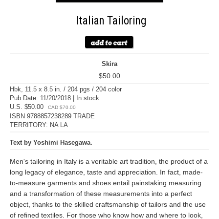
Italian Tailoring
Skira
$50.00
Hbk, 11.5 x 8.5 in. / 204 pgs / 204 color
Pub Date: 11/20/2018 | In stock
U.S. $50.00
CAD $70.00
ISBN 9788857238289 TRADE
TERRITORY: NA LA
Text by Yoshimi Hasegawa.
Men's tailoring in Italy is a veritable art tradition, the product of a
long legacy of elegance, taste and appreciation. In fact, made-
to-measure garments and shoes entail painstaking measuring
and a transformation of these measurements into a perfect
object, thanks to the skilled craftsmanship of tailors and the use
of refined textiles. For those who know how and where to look,