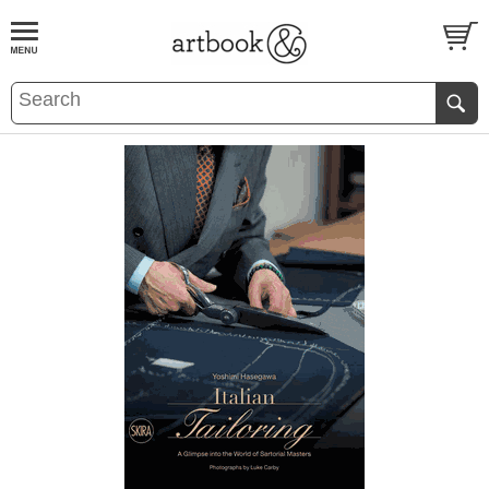
BOOK
S
EVENTS AND FEATURE
S