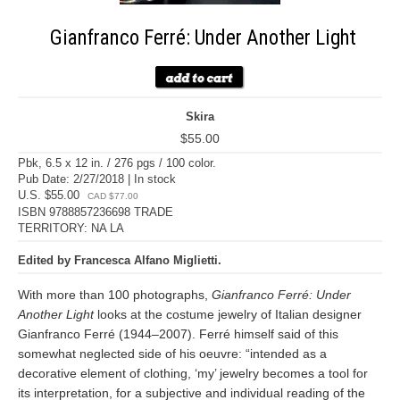
Gianfranco Ferré: Under Another Light
Skira
$55.00
Pbk, 6.5 x 12 in. / 276 pgs / 100 color.
Pub Date: 2/27/2018 | In stock
U.S. $55.00
CAD $77.00
ISBN 9788857236698 TRADE
TERRITORY: NA LA
Edited by Francesca Alfano Miglietti.
With more than 100 photographs,
Gianfranco Ferré: Under
Another Light
looks at the costume jewelry of Italian designer
Gianfranco Ferré (1944–2007). Ferré himself said of this
somewhat neglected side of his oeuvre: “intended as a
decorative element of clothing, ‘my’ jewelry becomes a tool for
its interpretation, for a subjective and individual reading of the