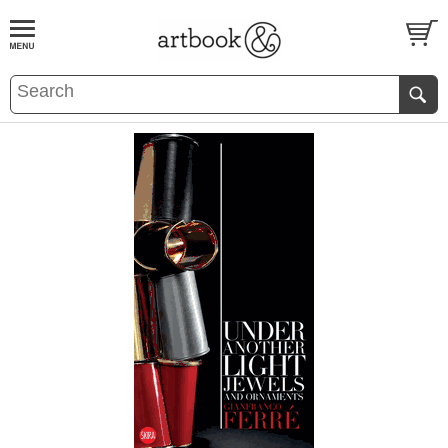
BOOK
S
EVENTS AND FEATURE
S