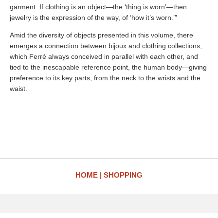
garment. If clothing is an object—the ‘thing is worn’—then
jewelry is the expression of the way, of ‘how it’s worn.’”
Amid the diversity of objects presented in this volume, there
emerges a connection between bijoux and clothing collections,
which Ferré always conceived in parallel with each other, and
tied to the inescapable reference point, the human body—giving
preference to its key parts, from the neck to the wrists and the
waist.
HOME
SHOPPING