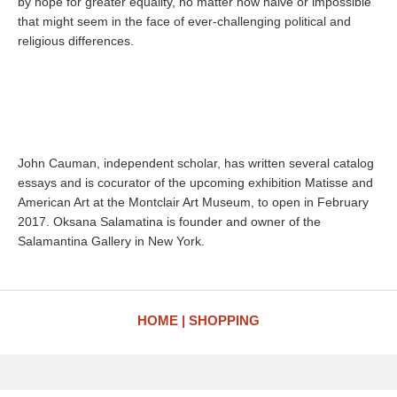
by hope for greater equality, no matter how naive or impossible
that might seem in the face of ever-challenging political and
religious differences.
John Cauman, independent scholar, has written several catalog
essays and is cocurator of the upcoming exhibition Matisse and
American Art at the Montclair Art Museum, to open in February
2017. Oksana Salamatina is founder and owner of the
Salamantina Gallery in New York.
HOME
SHOPPING