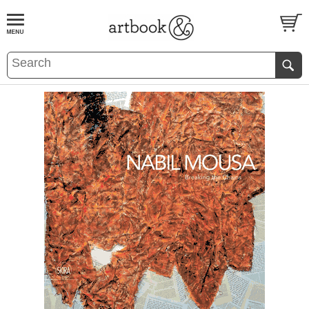
BOOK
S
EVENTS AND FEATURE
S