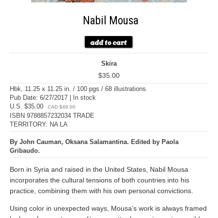
Nabil Mousa
Skira
$35.00
Hbk, 11.25 x 11.25 in. / 100 pgs / 68 illustrations.
Pub Date: 6/27/2017 | In stock
U.S. $35.00
CAD $49.00
ISBN 9788857232034 TRADE
TERRITORY: NA LA
By John Cauman, Oksana Salamantina. Edited by Paola
Gribaudo.
Born in Syria and raised in the United States, Nabil Mousa
incorporates the cultural tensions of both countries into his
practice, combining them with his own personal convictions.
Using color in unexpected ways, Mousa’s work is always framed