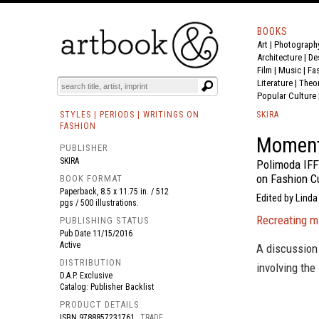
BOOKS
Art
|
Photograph
BOOK
S
EVENTS AND FEATURE
S
Architecture
|
De
Film |
Music
|
Fa
Literature
|
Theo
Popular Culture
STYLES | PERIODS | WRITINGS ON
SKIRA
FASHION
Momen
PUBLISHER
SKIRA
Polimoda IFF
on Fashion C
BOOK FORMAT
Paperback, 8.5 x 11.75 in. / 512
Edited by Linda
pgs / 500 illustrations.
Recreating m
PUBLISHING STATUS
Pub Date
11/15/2016
Active
A discussion 
DISTRIBUTION
involving the
D.A.P. Exclusive
Catalog: Publisher Backlist
PRODUCT DETAILS
ISBN
9788857231761
TRADE