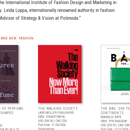
he International Institute of Fashion Design and Marketing in
ly. Linda Loppa, internationally renowned authority in fashion
 Advisor of Strategy & Vision at Polimoda.“
AND NEW: FASHION
S OF PERFUME:
THE WALKING SOCIETY
THE BAG: 200 YE
 SHAPED
LARS MÜLLER PUBLISHERS
CONTINENTS
ISBN: 9783037788196
MARSILIO ARTE
USD $40.00
| CAD $56
ISBN: 9791254633281
Pub Date: 11/24/2026
USD $59.95
| CAD $84
82
Forthcoming
Pub Date: 11/17/2026
$54.95
UK £ 32