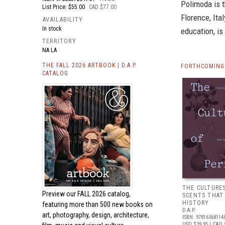
Polimoda is t
List Price: $55.00
CAD $77.00
Florence, Ita
AVAILABILITY
In stock
education, is
TERRITORY
NA LA
THE FALL 2026 ARTBOOK | D.A.P.
FORTHCOMING 
CATALOG
THE CULTURE
Preview our
FALL 2026 catalog,
SCENTS THAT
HISTORY
featuring more than 500 new books on
D.A.P.
art, photography, design, architecture,
ISBN: 97816368114
USD $39.95
| CAD 