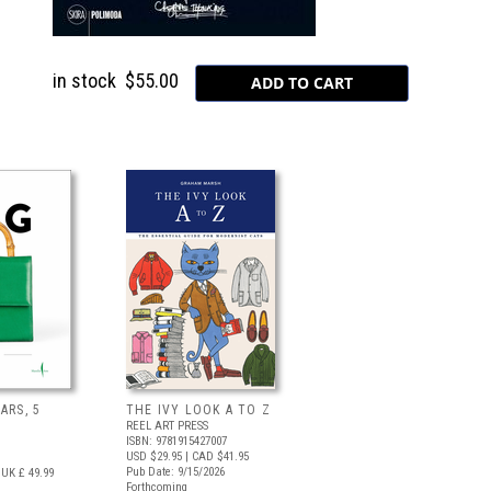
in stock
$55.00
ARS, 5
THE IVY LOOK A TO Z
REEL ART PRESS
ISBN: 9781915427007
USD $29.95
| CAD $41.95
Pub Date: 9/15/2026
UK £ 49.99
Forthcoming