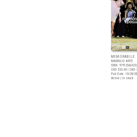
MEMORABILE:
MARSILIO ARTE
ISBN: 97912546323
USD $55.00
| CAD 
Pub Date: 10/28/2
Active | In stock