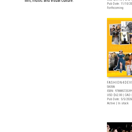
film, music and visual culture.
Pub Date: 11/10/2
Forthcoming
FASHION4DE
SKIRA
ISBN: 97888572539
USD $62.00
| CAD 
Pub Date: 5/5/2026
Active | In stock