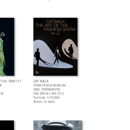
 THE PANTS?
CATWALK
LN
VITRA DESIGN MUSEUM
ISBN: 9783945852705
.95
USD $80.00
| CAD $112
Pub Date: 1/13/2026
Active | In stock