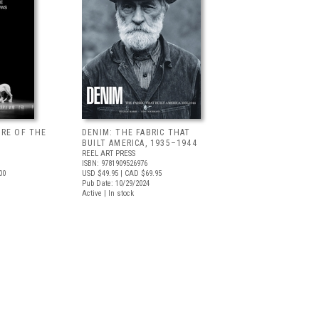
URE OF THE
DENIM: THE FABRIC THAT
BUILT AMERICA, 1935–1944
REEL ART PRESS
ISBN: 9781909526976
00
USD $49.95
| CAD $69.95
Pub Date: 10/29/2024
Active | In stock