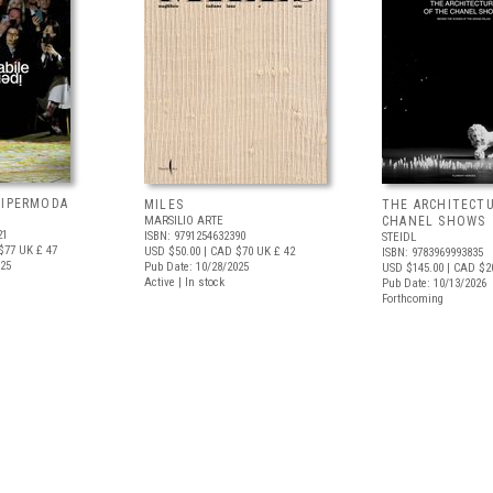
 IPERMODA
MILES
THE ARCHITECT
MARSILIO ARTE
CHANEL SHOWS
21
ISBN: 9791254632390
STEIDL
$77
UK £ 47
USD $50.00
| CAD $70
UK £ 42
ISBN: 9783969993835
025
Pub Date: 10/28/2025
USD $145.00
| CAD $2
Active | In stock
Pub Date: 10/13/2026
Forthcoming