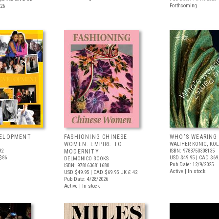
Forthcoming
026
VELOPMENT
FASHIONING CHINESE
WHO'S WEARING
WOMEN: EMPIRE TO
WALTHER KÖNIG, KÖ
92
ISBN: 9783753308135
MODERNITY
$86
USD $49.95
| CAD $69
DELMONICO BOOKS
Pub Date: 12/9/2025
ISBN: 9781636811680
Active | In stock
USD $49.95
| CAD $69.95
UK £ 42
Pub Date: 4/28/2026
Active | In stock