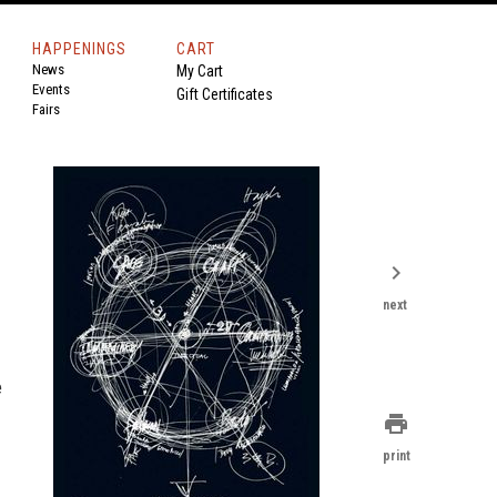
HAPPENINGS
CART
News
My Cart
Events
Gift Certificates
Fairs
chevron_right
next
e
print
print