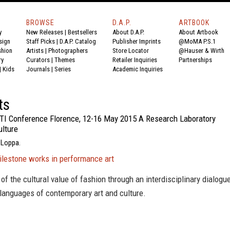
BROWSE
D.A.P.
ARTBOOK
y
New Releases
|
Bestsellers
About D.A.P.
About Artbook
sign
Staff Picks
|
D.A.P. Catalog
Publisher Imprints
@MoMA P.S.1
shion
Artists
|
Photographers
Store Locator
@Hauser & Wirth
ry
Curators
|
Themes
Retailer Inquiries
Partnerships
|
Kids
Journals
|
Series
Academic Inquiries
ts
TI Conference Florence, 12-16 May 2015 A Research Laboratory
ulture
 Loppa.
ilestone works in performance art
of the cultural value of fashion through an interdisciplinary dialogu
 languages of contemporary art and culture.