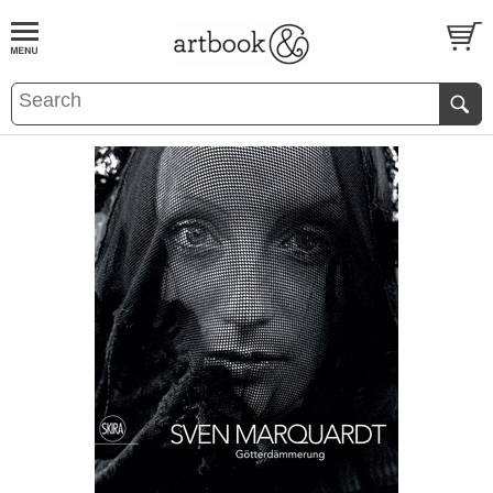
BOOK
S
EVENTS AND FEATURE
S