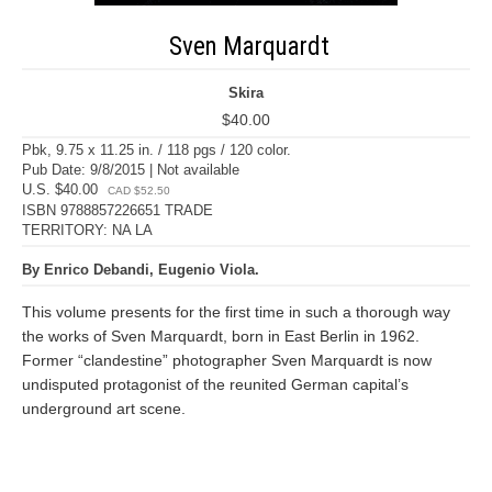
Sven Marquardt
Skira
$40.00
Pbk, 9.75 x 11.25 in. / 118 pgs / 120 color.
Pub Date: 9/8/2015 | Not available
U.S. $40.00
CAD $52.50
ISBN 9788857226651 TRADE
TERRITORY: NA LA
By Enrico Debandi, Eugenio Viola.
This volume presents for the first time in such a thorough way
the works of Sven Marquardt, born in East Berlin in 1962.
Former “clandestine” photographer Sven Marquardt is now
undisputed protagonist of the reunited German capital’s
underground art scene.