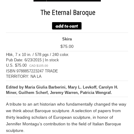
The Eternal Baroque
Skira
$75.00
Hbk, 7 x 10 in. / 578 pgs / 240 color.
Pub Date: 6/23/2015 | In stock
U.S. $75.00
CAD $105.00
ISBN 9788857223247 TRADE
TERRITORY: NA LA
Edited by Maria Giulia Barberini, Mary L. Levkoff, Carolyn H.
Miner, Guilhem Scherf, Jeremy Warren, Patricia Wengraf.
A tribute to an art historian who fundamentally changed the way
we think about Baroque sculpture. A selection of papers from
thirty leading scholars of European sculpture, in honor of
Jennifer Montagu’s contribution to the field of Italian Baroque
sculpture.