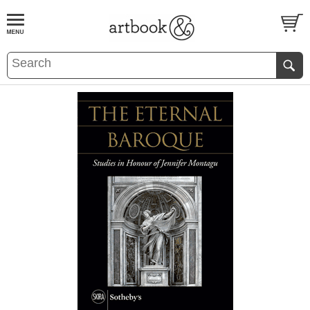
BOOK
S
EVENTS AND FEATURE
S