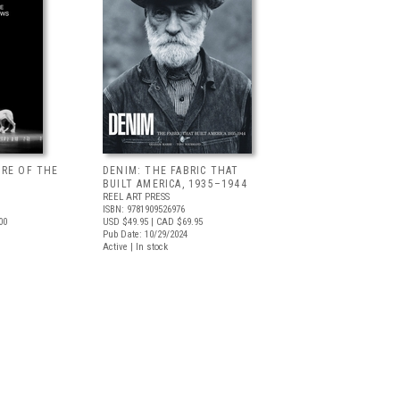
URE OF THE
DENIM: THE FABRIC THAT
BUILT AMERICA, 1935–1944
REEL ART PRESS
ISBN: 9781909526976
00
USD $49.95
| CAD $69.95
Pub Date: 10/29/2024
Active | In stock