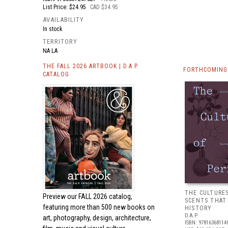
List Price: $24.95
CAD $34.95
AVAILABILITY
In stock
TERRITORY
NA LA
THE FALL 2026 ARTBOOK | D.A.P.
FORTHCOMING 
CATALOG
THE CULTURE
Preview our
FALL 2026 catalog,
SCENTS THAT
featuring more than 500 new books on
HISTORY
D.A.P.
art, photography, design, architecture,
ISBN: 97816368114