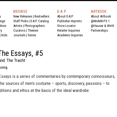
BROWSE
D.A.P.
ARTBOOK
y
New Releases
|
Bestsellers
About D.A.P.
About Artbook
sign
Staff Picks
|
D.A.P. Catalog
Publisher Imprints
@MoMA P.S.1
shion
Artists
|
Photographers
Store Locator
@Hauser & Wirth
ry
Curators
|
Themes
Retailer Inquiries
Partnerships
|
Kids
Journals
|
Series
Academic Inquiries
The Essays, #5
and: The Tracht
sing.
ssays is a series of commentaries by contemporary connoisseurs,
he sources of men’s costume – sports, discovery, passions – to
aditions and ethos at the basis of the ideal wardrobe.