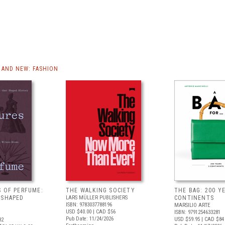
AND NEW: FASHION
S OF PERFUME:
THE WALKING SOCIETY
THE BAG: 200 YE
 SHAPED
LARS MÜLLER PUBLISHERS
CONTINENTS
ISBN: 9783037788196
MARSILIO ARTE
USD $40.00
| CAD $56
ISBN: 9791254633281
Pub Date: 11/24/2026
USD $59.95
| CAD $84
82