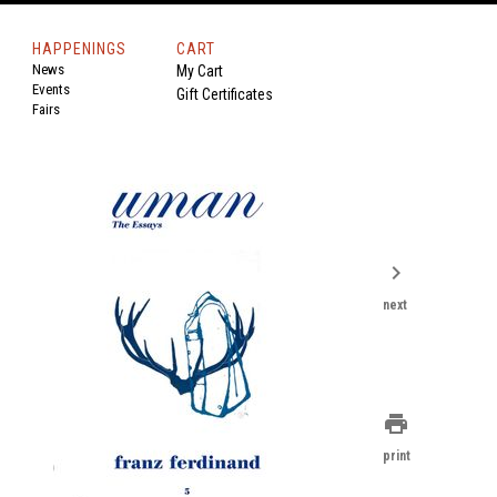
HAPPENINGS
CART
News
My Cart
Events
Gift Certificates
Fairs
chevron_right
next
print
print