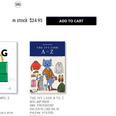
in stock
$24.95
ARS, 5
THE IVY LOOK A TO Z
REEL ART PRESS
ISBN: 9781915427007
USD $29.95
| CAD $41.95
Pub Date: 9/15/2026
UK £ 49.99