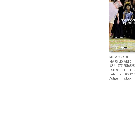
MEMORABILE:
MARSILIO ARTE
ISBN: 97912546323
USD $55.00
| CAD 
Pub Date: 10/28/2
Active | In stock