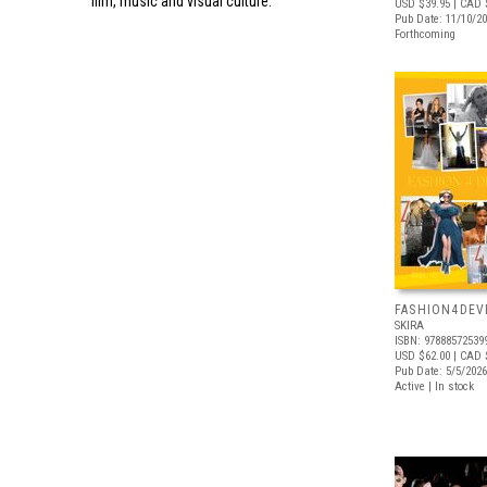
film, music and visual culture.
USD $39.95
| CAD 
Pub Date: 11/10/2
Forthcoming
FASHION4DE
SKIRA
ISBN: 97888572539
USD $62.00
| CAD 
Pub Date: 5/5/2026
Active | In stock