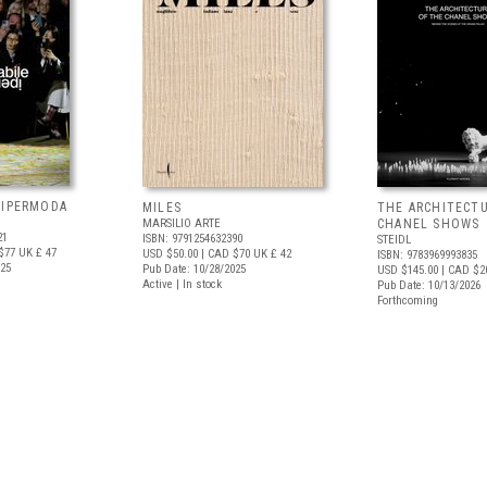
 IPERMODA
MILES
THE ARCHITECT
MARSILIO ARTE
CHANEL SHOWS
21
ISBN: 9791254632390
STEIDL
$77
UK £ 47
USD $50.00
| CAD $70
UK £ 42
ISBN: 9783969993835
025
Pub Date: 10/28/2025
USD $145.00
| CAD $2
Active | In stock
Pub Date: 10/13/2026
Forthcoming