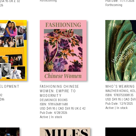
Forthcoming
Pub Date: 11/17/2026
$54.95
UK £ 32
Forthcoming
026
VELOPMENT
FASHIONING CHINESE
WHO'S WEARING
WOMEN: EMPIRE TO
WALTHER KÖNIG, KÖ
92
ISBN: 9783753308135
MODERNITY
$86
USD $49.95
| CAD $69
DELMONICO BOOKS
Pub Date: 12/9/2025
ISBN: 9781636811680
Active | In stock
USD $49.95
| CAD $69.95
UK £ 42
Pub Date: 4/28/2026
Active | In stock