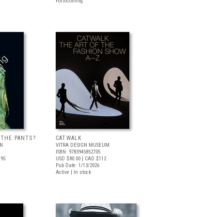
Forthcoming
 THE PANTS?
CATWALK
LN
VITRA DESIGN MUSEUM
ISBN: 9783945852705
.95
USD $80.00
| CAD $112
Pub Date: 1/13/2026
Active | In stock