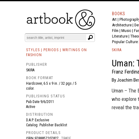
BOOKS
Art
|
Photograph
BOOK
S
EVENTS AND FEATURE
S
Architecture
|
De
Film |
Music
|
Fa
Literature
|
Theo
Popular Culture
STYLES | PERIODS | WRITINGS ON
SKIRA
FASHION
Uman: 
PUBLISHER
SKIRA
Franz Ferdin
BOOK FORMAT
By Joachim Bes
Hardcover, 6.5 x 9 in. / 32 pgs / 5
color.
Uman – The E
PUBLISHING STATUS
who explore t
Pub Date
9/6/2011
reveal the tr
Active
DISTRIBUTION
D.A.P. Exclusive
Catalog: Publisher Backlist
PRODUCT DETAILS
ISBN
9788857207827
TRADE