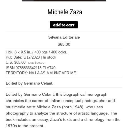
Michele Zaza
Silvana Editoriale
$65.00
Hbk, 8 x 9.5 in. / 400 pgs / 400 color.
Pub Date: 3/17/2020 | In stock
U.S. $65.00
CAD $90.00
ISBN 9788836642113 FLAT40
TERRITORY: NA LA ASIA AU/NZ AFR ME
Edited by Germano Celant.
Edited by Germano Celant, this biographical monograph
chronicles the career of Italian conceptual photographer and
multimedia artist Michele Zaza (born 1948), who uses
photography to analyze the structure of artistic language. The
book includes an essay, Zaza’s texts and a chronology from the
1970s to the present.