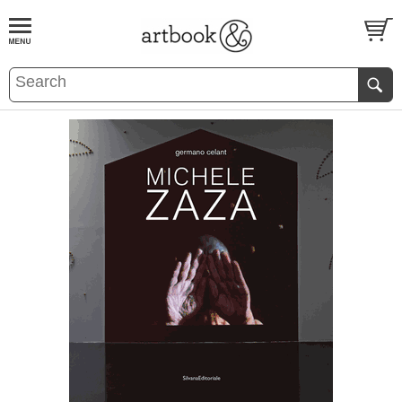
BOOK
S
EVENTS AND FEATURE
S