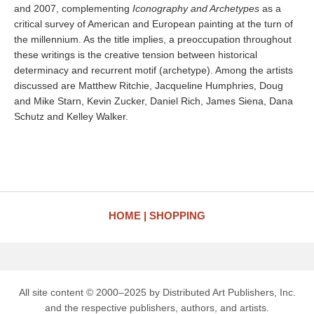
and 2007, complementing
Iconography and Archetypes
as a
critical survey of American and European painting at the turn of
the millennium. As the title implies, a preoccupation throughout
these writings is the creative tension between historical
determinacy and recurrent motif (archetype). Among the artists
discussed are Matthew Ritchie, Jacqueline Humphries, Doug
and Mike Starn, Kevin Zucker, Daniel Rich, James Siena, Dana
Schutz and Kelley Walker.
HOME
SHOPPING
All site content © 2000–2025 by Distributed Art Publishers, Inc.
and the respective publishers, authors, and artists.