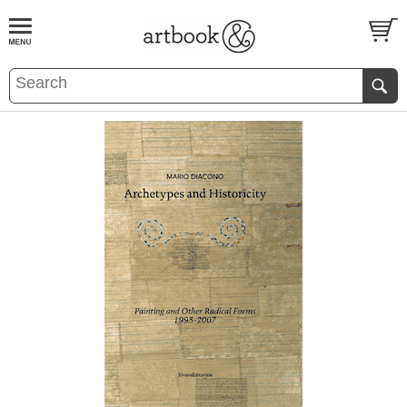
BOOK
S
EVENTS AND FEATURE
S