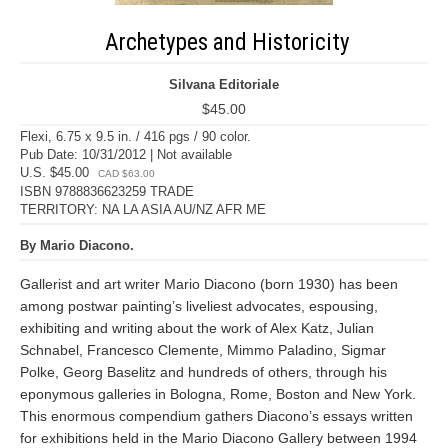
Archetypes and Historicity
Silvana Editoriale
$45.00
Flexi, 6.75 x 9.5 in. / 416 pgs / 90 color.
Pub Date: 10/31/2012 | Not available
U.S. $45.00
CAD $63.00
ISBN 9788836623259 TRADE
TERRITORY: NA LA ASIA AU/NZ AFR ME
By Mario Diacono.
Gallerist and art writer Mario Diacono (born 1930) has been
among postwar painting’s liveliest advocates, espousing,
exhibiting and writing about the work of Alex Katz, Julian
Schnabel, Francesco Clemente, Mimmo Paladino, Sigmar
Polke, Georg Baselitz and hundreds of others, through his
eponymous galleries in Bologna, Rome, Boston and New York.
This enormous compendium gathers Diacono’s essays written
for exhibitions held in the Mario Diacono Gallery between 1994